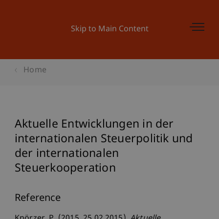
Skip to Main Content
Home
Aktuelle Entwicklungen in der
internationalen Steuerpolitik und
der internationalen
Steuerkooperation
Reference
Knörzer, P. (2015, 25.02.2015).
Aktuelle