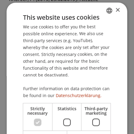
Entwicklungen in der internationalen
×
Steuerpolitik und der internationalen
This website uses cookies
Steuerkooperation
. Seminarreihe Steuern aktuell
We use cookies to offer you the best
GERMAN
2014/15, Seminar 5, Auditorium, Universität
possible online experience. We also use
ENGLISH
Liechtenstein, Vaduz, Liechtenstein.
third-party services (e.g. YouTube),
whereby the cookies are only set after your
consent. Strictly necessary cookies, on the
other hand, are required for the basic
Publication Type
functionality of this website and therefore
Scientific Presentation
cannot be deactivated.
Further information on data protection can
be found in our
Datenschutzerklärung.
Staff Members
Strictly
Statistics
Third-party
DDr. Patrick Knörzer
necessary
marketing