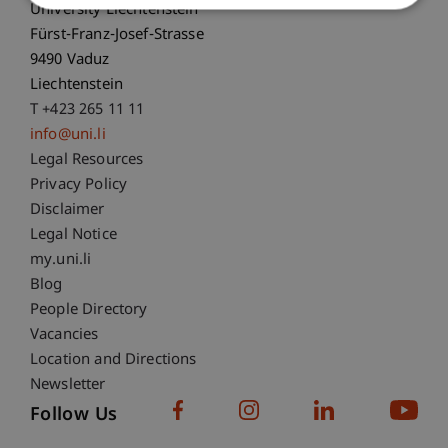
University Liechtenstein
Fürst-Franz-Josef-Strasse
9490 Vaduz
Liechtenstein
T +423 265 11 11
info@uni.li
Fußzeile Rechtliche Hinweise
Legal Resources
Privacy Policy
Disclaimer
Legal Notice
Fußzeile Subdomain-Verzeichnis
my.uni.li
Blog
People Directory
Vacancies
Location and Directions
Newsletter
Follow Us