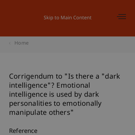
Skip to Main Content
Home
Corrigendum to "Is there a "dark
intelligence"? Emotional
intelligence is used by dark
personalities to emotionally
manipulate others"
Reference