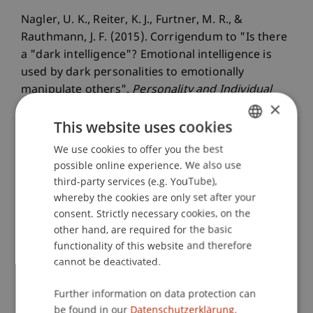
Nagler, U. K., Reiter, K. J., Furtner, M. R., &
Rauthmann, J. F. (2015). Corrigendum to "Is there
a "dark intelligence"? Emotional intelligence is
used by dark personalities to emotionally
manipulate others".
Personality and Individual
×
Differences
, 76
, 232.
This website uses cookies
We use cookies to offer you the best
GERMAN
Publication Type
possible online experience. We also use
ENGLISH
third-party services (e.g. YouTube),
Article in Scientific Journal
whereby the cookies are only set after your
consent. Strictly necessary cookies, on the
other hand, are required for the basic
functionality of this website and therefore
Staff Members
cannot be deactivated.
Prof. Dr. Marco
Furtner
MBA
Further information on data protection can
be found in our
Datenschutzerklärung.