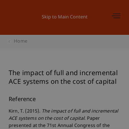
Skip to Main Content
Home
The impact of full and incremental
ACE systems on the cost of capital
Reference
Kirn, T. (2015).
The impact of full and incremental
ACE systems on the cost of capital
. Paper
presented at the 71st Annual Congress of the