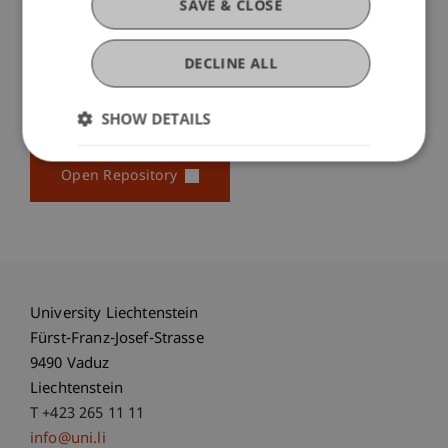
by quantitative results. This is accomplished by the
SAVE & CLOSE
...
More
DECLINE ALL
SHOW DETAILS
Original Source
Open Repository
University Liechtenstein
Fürst-Franz-Josef-Strasse
9490 Vaduz
Liechtenstein
T +423 265 11 11
info@uni.li