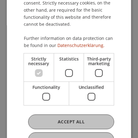
Center for Economics
consent. Strictly necessary cookies, on the
other hand, are required for the basic
functionality of this website and therefore
cannot be deactivated.
Research
Further information on data protection can
Microsimulation und Model Development
be found in our
Datenschutzerklärung.
Contract Research
June 2009 (finished)
Content of this project is the ongoing development
Strictly
Statistics
Third-party
necessary
marketing
of the Liechtenstein micro-simulation models.
There are two basic models: microLIE: PIT is the
model of the personal income tax system and
microLIE: ...
More
Functionality
Unclassified
Microsimulation Studies on Business and
Income Taxation
Contract Research
October 2009 (finished)
The aim of this research project is to support the
ACCEPT ALL
current discussion about the revenue and
distributional effects of the Liechtenstein tax law