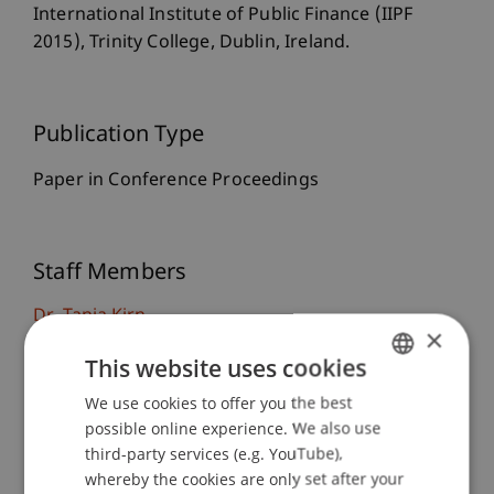
International Institute of Public Finance (IIPF
2015), Trinity College, Dublin, Ireland.
Publication Type
Paper in Conference Proceedings
Staff Members
Dr. Tanja Kirn
×
This website uses cookies
We use cookies to offer you the best
GERMAN
Participating Institutions
possible online experience. We also use
ENGLISH
Chair for Tax Management and the Laws of
third-party services (e.g. YouTube),
Liechtenstein and International Taxation
whereby the cookies are only set after your