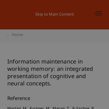
Skip to Main Content
Home
Information maintenance in
working memory: an integrated
presentation of cognitive and
neural concepts.
Reference
Martini, M., Furtner, M., Maran, T., & Sachse, P.