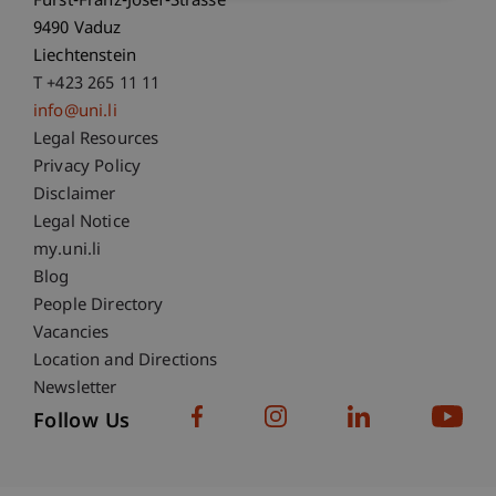
Fürst-Franz-Josef-Strasse
9490 Vaduz
Liechtenstein
T +423 265 11 11
info@uni.li
Fußzeile Rechtliche Hinweise
Legal Resources
Privacy Policy
Disclaimer
Legal Notice
Fußzeile Subdomain-Verzeichnis
my.uni.li
Blog
People Directory
Vacancies
Location and Directions
Newsletter
Follow Us