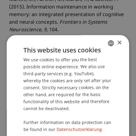
(2015). Information maintenance in working
memory: an integrated presentation of cognitive
and neural concepts.
Frontiers in Systems
Neuroscience
, 9
, 104.
×
This website uses cookies
Publication Type
We use cookies to offer you the best
GERMAN
possible online experience. We also use
Article in Scientific Journal
ENGLISH
third-party services (e.g. YouTube),
whereby the cookies are only set after your
consent. Strictly necessary cookies, on the
Staff Members
other hand, are required for the basic
functionality of this website and therefore
Prof. Dr. Marco
Furtner
MBA
cannot be deactivated.
Thomas
Maran
PhD
Further information on data protection can
be found in our
Datenschutzerklärung.