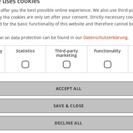
e uses cookies
offer you the best possible online experience. We also use third-par
the cookies are only set after your consent. Strictly necessary coo
 for the basic functionality of this website and therefore cannot b
on on data protection can be found in our
Datenschutzerklärung.
ry
Statistics
Third-party
Functionality
marketing
ACCEPT ALL
SAVE & CLOSE
DECLINE ALL