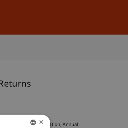
Sign In
DE
EN
 Returns
×
outhern Finance Association, Annual