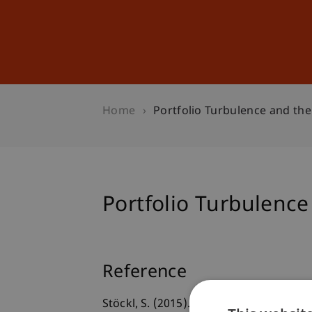
Studies
Professional Educ
Home
Portfolio Turbulence and the 
Portfolio Turbulence 
Reference
Stöckl, S. (2015).
Portfolio Turbulence a