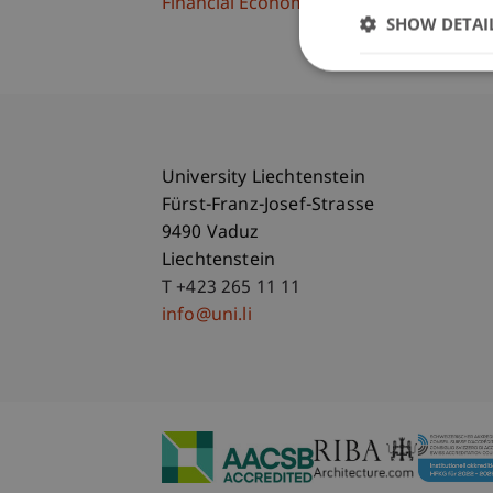
Financial Economics
SHOW DETAI
University Liechtenstein
Fürst-Franz-Josef-Strasse
9490 Vaduz
Liechtenstein
T +423 265 11 11
info@uni.li