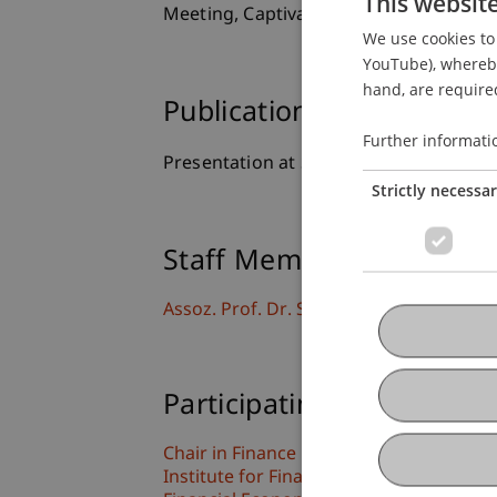
This websit
Meeting, Captiva Island, USA.
We use cookies to 
YouTube), whereby 
hand, are required
Publication Type
Further informati
Presentation at Scholarly Conference
Strictly necessa
Staff Members
Assoz. Prof. Dr. Sebastian Stöckl
Participating Institutions
Chair in Finance
Institute for Finance