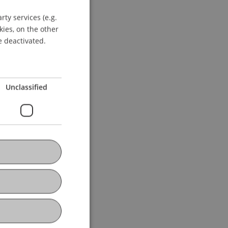
ty services (e.g.
GERMAN
kies, on the other
ENGLISH
e deactivated.
Unclassified