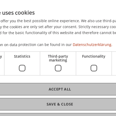
). Berlin/München/Boston: Walter De Gruyter Verlag.
e uses cookies
offer you the best possible online experience. We also use third-par
the cookies are only set after your consent. Strictly necessary coo
 for the basic functionality of this website and therefore cannot b
on on data protection can be found in our
Datenschutzerklärung.
ry
Statistics
Third-party
Functionality
marketing
ACCEPT ALL
SAVE & CLOSE
of Liechtenstein and International Taxation