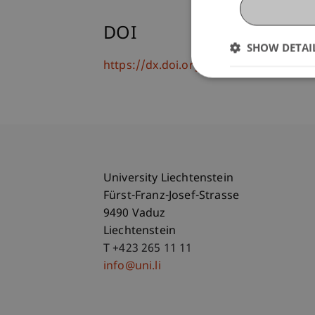
DOI
SHOW DETAI
https://dx.doi.org/10.1515/97831102
University Liechtenstein
Fürst-Franz-Josef-Strasse
9490 Vaduz
Liechtenstein
T +423 265 11 11
info@uni.li