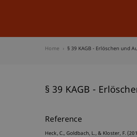
Studies
Professional Educ
Home
§ 39 KAGB - Erlöschen und A
§ 39 KAGB - Erlösch
Reference
Heck, C., Goldbach, L., & Kloster, F. (2