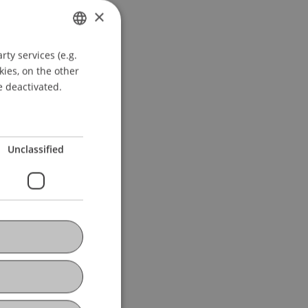
×
ty services (e.g.
GERMAN
kies, on the other
ENGLISH
e deactivated.
Unclassified