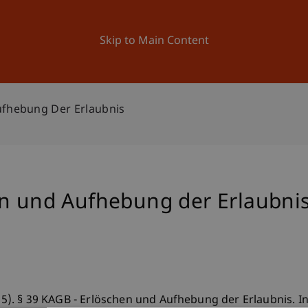
ation
Research
University
News and Events
Skip to Main Content
ufhebung Der Erlaubnis
en und Aufhebung der Erlaubni
015). § 39 KAGB - Erlöschen und Aufhebung der Erlaubnis. In 