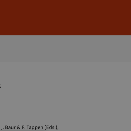
Sign In
DE
EN
s
J. Baur & F. Tappen (Eds.),