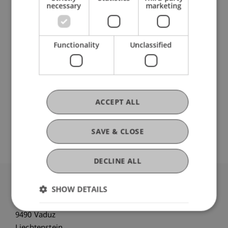
necessary
marketing
DOI
Functionality
Unclassified
https://dx.doi.org/10.1016/j.cortex.2014.05.016
ACCEPT ALL
Original Source
SAVE & CLOSE
DECLINE ALL
SHOW DETAILS
University Liechtenstein
Fürst-Franz-Josef-Strasse
9490 Vaduz