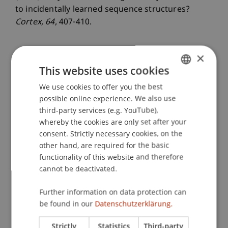
to incidentally learned sequence structures?
Cortex
, 64
, 407-410.
×
Publication Type
This website uses cookies
Article in Scientific Journal
We use cookies to offer you the best
GERMAN
possible online experience. We also use
ENGLISH
third-party services (e.g. YouTube),
whereby the cookies are only set after your
Staff Members
consent. Strictly necessary cookies, on the
other hand, are required for the basic
Prof. Dr. Marco
Furtner
MBA
functionality of this website and therefore
cannot be deactivated.
Participating Institutions
Further information on data protection can
be found in our
Datenschutzerklärung.
Institute for Entrepreneurship
Chair of Entrepreneurship and Leadership
Strictly
Statistics
Third-party