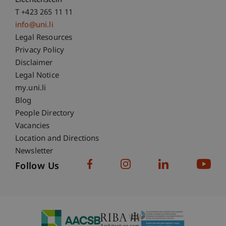
Liechtenstein
T +423 265 11 11
info@uni.li
Fußzeile Rechtliche Hinweise
Legal Resources
Privacy Policy
Disclaimer
Legal Notice
Fußzeile Subdomain-Verzeichnis
my.uni.li
Blog
People Directory
Vacancies
Location and Directions
Newsletter
Follow Us