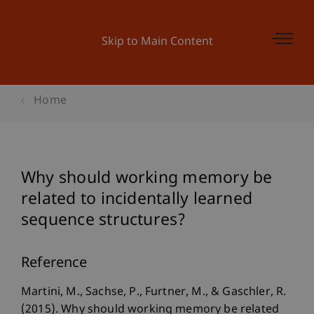
Skip to Main Content
Home
Why should working memory be
related to incidentally learned
sequence structures?
Reference
Martini, M., Sachse, P., Furtner, M., & Gaschler, R.
(2015). Why should working memory be related