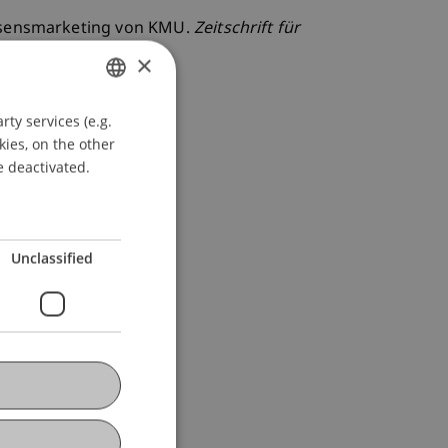
Wissensmarketing von KMU.
Zeitschrift für
×
ty services (e.g.
GERMAN
kies, on the other
ENGLISH
e deactivated.
Unclassified