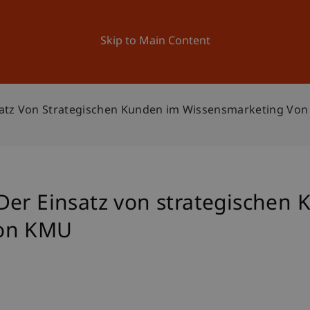
ation
Research
University
News and Events
Skip to Main Content
satz Von Strategischen Kunden im Wissensmarketing Vo
Der Einsatz von strategischen
von KMU