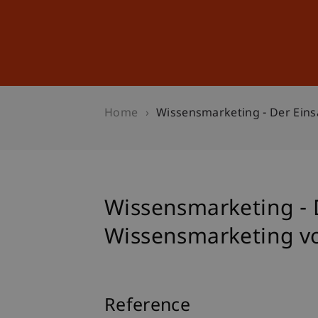
Studies
Professional Educ
Home
Wissensmarketing - Der Ein
Wissensmarketing - 
Wissensmarketing 
Reference