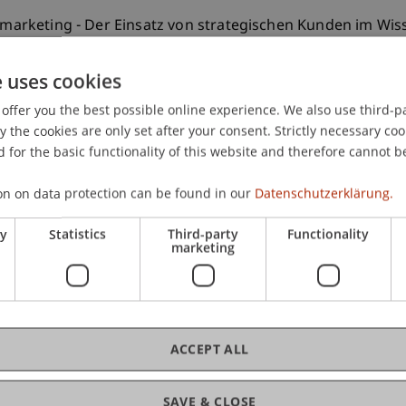
ensmarketing - Der Einsatz von strategischen Kunden im 
-147.
e uses cookies
offer you the best possible online experience. We also use third-par
the cookies are only set after your consent. Strictly necessary coo
 for the basic functionality of this website and therefore cannot b
on on data protection can be found in our
Datenschutzerklärung.
ry
Statistics
Third-party
Functionality
marketing
ACCEPT ALL
SAVE & CLOSE