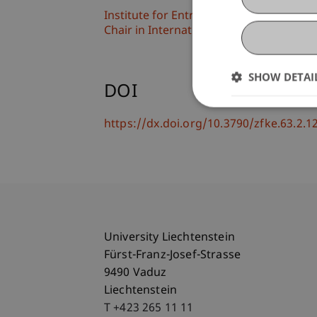
Institute for Entrepreneurship
Chair in International Management
SHOW DETAI
DOI
https://dx.doi.org/10.3790/zfke.63.2.1
University Liechtenstein
Fürst-Franz-Josef-Strasse
9490 Vaduz
Liechtenstein
T +423 265 11 11