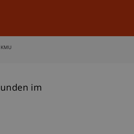
Sign In
DE
EN
n KMU
 Kunden im