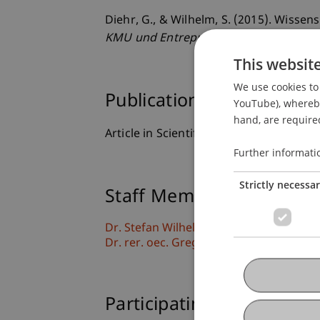
Diehr, G., & Wilhelm, S. (2015). Wiss
KMU und Entrepreneurship
, 63
(2), 129
This websit
We use cookies to 
Publication Type
YouTube), whereby 
hand, are required
Article in Scientific Journal
Further informati
Strictly necessa
Staff Members
Dr. Stefan Wilhelm
Dr. rer. oec. Gregor Diehr
Participating Institutions