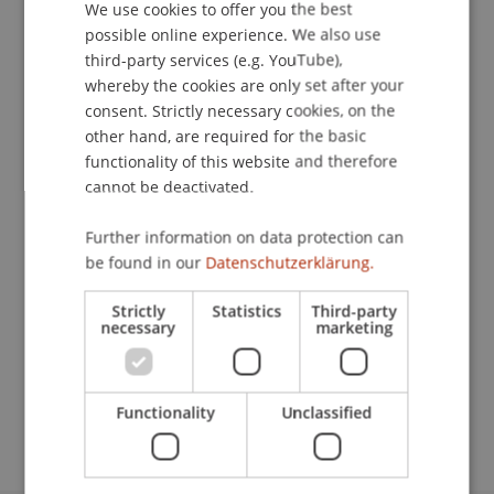
We use cookies to offer you the best
GERMAN
possible online experience. We also use
ENGLISH
third-party services (e.g. YouTube),
Publication Type
whereby the cookies are only set after your
consent. Strictly necessary cookies, on the
Chapter in Edited Book
other hand, are required for the basic
functionality of this website and therefore
cannot be deactivated.
Staff Members
Further information on data protection can
StB Dr. Florian
Kloster
M.Sc. LL.M.
be found in our
Datenschutzerklärung.
Strictly
Statistics
Third-party
necessary
marketing
Participating Institutions
Chair for Tax Management and the Laws of
Liechtenstein and International Taxation
Functionality
Unclassified