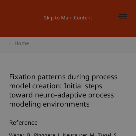
Skip to Main Content
Home
Fixation patterns during process
model creation: Initial steps
toward neuro-adaptive process
modeling environments
Reference
Weber, B., Pinggera, J., Neurauter, M., Zugal, S.,