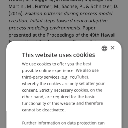
Martini, M., Furtner, M., Sachse, P., & Schnitzer, D.
(2016).
Fixation patterns during process model
creation: Initial steps toward neuro-adaptive
process modeling environments
. Paper
presented at the Proceedings of the 49th Hawaii
International Conference on System Sciences
×
(HICSS-49), Piscataway, NJ.
This website uses cookies
We use cookies to offer you the best
GERMAN
possible online experience. We also use
Publication Type
ENGLISH
third-party services (e.g. YouTube),
whereby the cookies are only set after your
Paper in Conference Proceedings
consent. Strictly necessary cookies, on the
other hand, are required for the basic
functionality of this website and therefore
Staff Members
cannot be deactivated.
Prof. Dr. Marco
Furtner
MBA
Further information on data protection can