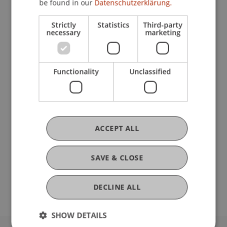
be found in our
Datenschutzerklärung.
Strictly
Statistics
Third-party
Participating Institutions
necessary
marketing
Institute for Entrepreneurship
Chair of Entrepreneurship and Leadership
Functionality
Unclassified
DOI
https://dx.doi.org/10.1109/hicss.2016.81
ACCEPT ALL
SAVE & CLOSE
Original Source
DECLINE ALL
SHOW DETAILS