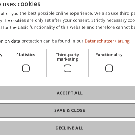
e uses cookies
offer you the best possible online experience. We also use third-par
storische bedingte Gegenwart der Pauschalbesteuerung von
the cookies are only set after your consent. Strictly necessary coo
.
Die Unternehmensbesteuerung
, 2016
(9), 527-533.
 for the basic functionality of this website and therefore cannot b
on on data protection can be found in our
Datenschutzerklärung.
ry
Statistics
Third-party
Functionality
marketing
ACCEPT ALL
SAVE & CLOSE
DECLINE ALL