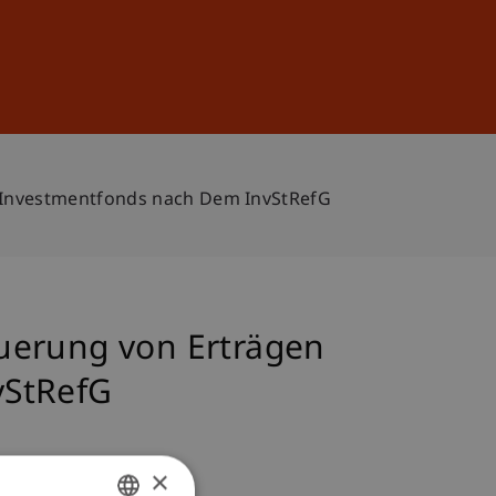
Sign In
DE
EN
 Investmentfonds nach Dem InvStRefG
uerung von Erträgen
vStRefG
×