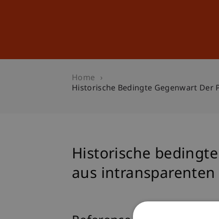
Studies
Professional Educ
Home
Historische Bedingte Gegenwart Der 
Historische bedingt
aus intransparenten