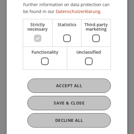
Chair for Tax Management and the Laws of
Further information on data protection can
Liechtenstein and International Taxation
be found in our
Datenschutzerklärung.
Strictly
Statistics
Third-party
necessary
marketing
Research
Microsimulation und Model Development
Functionality
Unclassified
Contract Research
June 2009 (finished)
Content of this project is the ongoing development
of the Liechtenstein micro-simulation models.
There are two basic models: microLIE: PIT is the
ACCEPT ALL
model of the personal income tax system and
microLIE: ...
More
SAVE & CLOSE
DECLINE ALL
Original Source