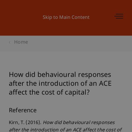
Skip to Main Content
Home
How did behavioural responses
after the introduction of an ACE
affect the cost of capital?
Reference
Kirn, T. (2016).
How did behavioural responses
after the introduction of an ACE affect the cost of