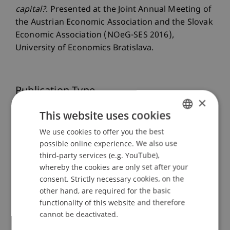
capital?
. Presented at the Joint Annual Meeting of
the Austrian Economic Association and the Slovak
Economic Association (NOeG-SES 2016),
University of Economics Bratislava.
Publication Type
×
Presentation at Scholarly Conference
This website uses cookies
We use cookies to offer you the best
GERMAN
possible online experience. We also use
ENGLISH
Staff Members
third-party services (e.g. YouTube),
whereby the cookies are only set after your
Dr. Tanja Kirn
consent. Strictly necessary cookies, on the
other hand, are required for the basic
functionality of this website and therefore
cannot be deactivated.
Participating Institutions