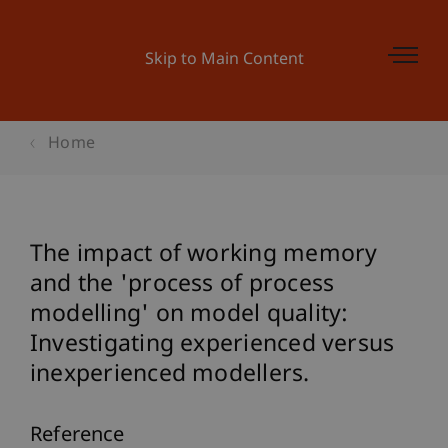
Skip to Main Content
Home
The impact of working memory
and the 'process of process
modelling' on model quality:
Investigating experienced versus
inexperienced modellers.
Reference