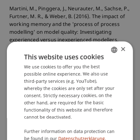
Martini, M., Pinggera, J., Neurauter, M., Sachse, P.,
Furtner, M. R., & Weber, B. (2016). The impact of
working memory and the 'process of process
modelling' on model quality: Investigating
experienced versus inexperienced modellers.
×
Scientific Reports
, 6
.
This website uses cookies
We use cookies to offer you the best
GERMAN
Publication Type
possible online experience. We also use
ENGLISH
third-party services (e.g. YouTube),
Article in Scientific Journal
whereby the cookies are only set after your
consent. Strictly necessary cookies, on the
other hand, are required for the basic
functionality of this website and therefore
Staff Members
cannot be deactivated.
Prof. Dr. Marco
Furtner
MBA
Further information on data protection can
be found in our
Datenschutzerklärung.