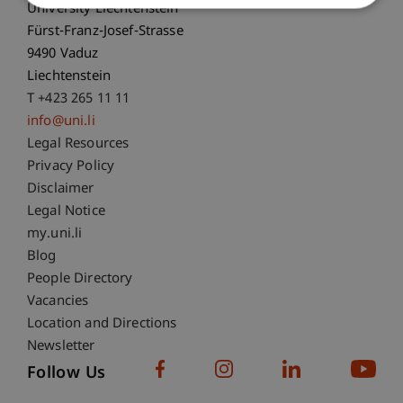
University Liechtenstein
Fürst-Franz-Josef-Strasse
9490 Vaduz
Liechtenstein
T +423 265 11 11
info@uni.li
Fußzeile Rechtliche Hinweise
Legal Resources
Privacy Policy
Disclaimer
Legal Notice
Fußzeile Subdomain-Verzeichnis
my.uni.li
Blog
People Directory
Vacancies
Location and Directions
Newsletter
Follow Us