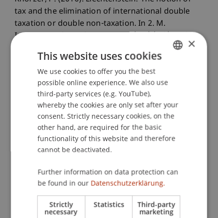
tax and the elimination of international double
taxation or double non-taxation. In 2. M.
International Fiscal Association (IFA) (Ed.),
Cahier
×
de droit fiscal international
(Vol. 101 B, pp. 483-
This website uses cookies
504). Sdu, Den Haag, Niederlande.
We use cookies to offer you the best
GERMAN
possible online experience. We also use
ENGLISH
third-party services (e.g. YouTube),
Publication Type
whereby the cookies are only set after your
consent. Strictly necessary cookies, on the
Chapter in Edited Book
other hand, are required for the basic
functionality of this website and therefore
cannot be deactivated.
Staff Members
Further information on data protection can
DDr. Patrick Knörzer
be found in our
Datenschutzerklärung.
Strictly
Statistics
Third-party
necessary
marketing