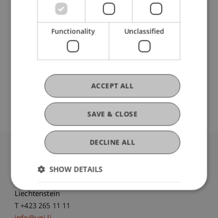
Participating Institutions
Chair for Tax Management and the Laws of
Functionality
Unclassified
Liechtenstein and International Taxation
Institute for Finance
ACCEPT ALL
Open Repository
SAVE & CLOSE
DECLINE ALL
University Liechtenstein
SHOW DETAILS
Fürst-Franz-Josef-Strasse
9490 Vaduz
Liechtenstein
T +423 265 11 11