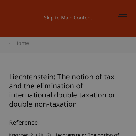
Skip to Main Content
Home
Liechtenstein: The notion of tax
and the elimination of
international double taxation or
double non-taxation
Reference
Knörzer, P. (2016). Liechtenstein: The notion of