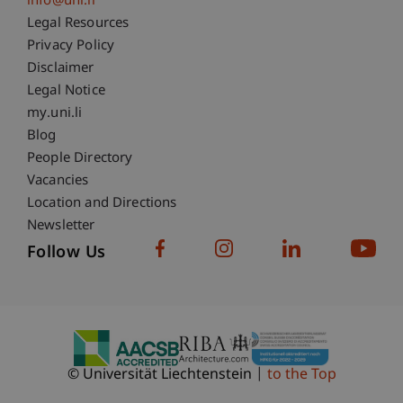
info@uni.li
Fußzeile Rechtliche Hinweise
Legal Resources
Privacy Policy
Disclaimer
Legal Notice
Fußzeile Subdomain-Verzeichnis
my.uni.li
Blog
People Directory
Vacancies
Location and Directions
Newsletter
Follow Us
© Universität Liechtenstein
to the Top