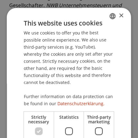
Gesellschafter.
NWB Unternehmensteuern und
×
Bilanzen
, 2016
(9).
This website uses cookies
We use cookies to offer you the best
GERMAN
Publication Type
possible online experience. We also use
ENGLISH
third-party services (e.g. YouTube),
Article in Scientific Journal
whereby the cookies are only set after your
consent. Strictly necessary cookies, on the
other hand, are required for the basic
functionality of this website and therefore
Staff Members
cannot be deactivated.
Dr. Paloma
Schwarz
LL.M.
Further information on data protection can
be found in our
Datenschutzerklärung.
Participating Institutions
Strictly
Statistics
Third-party
necessary
marketing
Chair for Tax Management and the Laws of
Liechtenstein and International Taxation