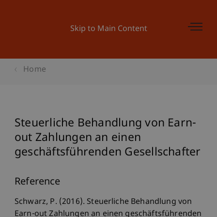
Skip to Main Content
Home
Steuerliche Behandlung von Earn-
out Zahlungen an einen
geschäftsführenden Gesellschafter
Reference
Schwarz, P. (2016). Steuerliche Behandlung von
Earn-out Zahlungen an einen geschäftsführenden