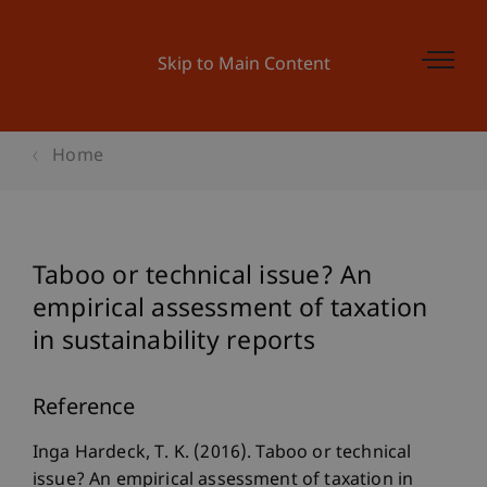
Skip to Main Content
Home
Taboo or technical issue? An
empirical assessment of taxation
in sustainability reports
Reference
Inga Hardeck, T. K. (2016). Taboo or technical
issue? An empirical assessment of taxation in