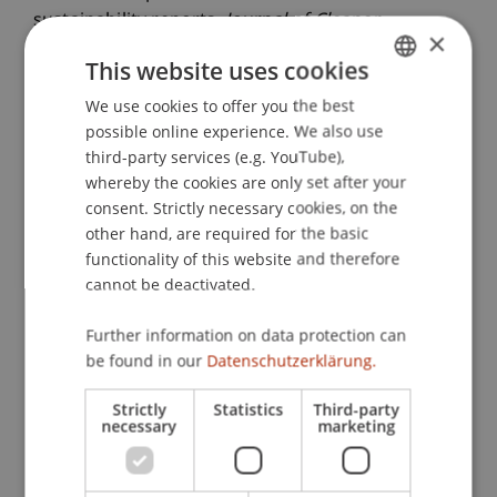
sustainability reports.
Journal of Cleaner
×
Production
, 133
, 1337-1351.
This website uses cookies
We use cookies to offer you the best
GERMAN
possible online experience. We also use
Publication Type
ENGLISH
third-party services (e.g. YouTube),
whereby the cookies are only set after your
Article in Scientific Journal
consent. Strictly necessary cookies, on the
other hand, are required for the basic
functionality of this website and therefore
Staff Members
cannot be deactivated.
Dr. Tanja Kirn
Further information on data protection can
be found in our
Datenschutzerklärung.
Strictly
Statistics
Third-party
Participating Institutions
necessary
marketing
Center for Economics
Liechtenstein Business School