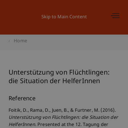
Skip to Main Content
Home
Unterstützung von Flüchtlingen:
die Situation der HelferInnen
Reference
Foitik, D., Rama, D., Juen, B., & Furtner, M. (2016).
Unterstützung von Flüchtlingen: die Situation der
HelferInnen
. Presented at the 12. Tagung der