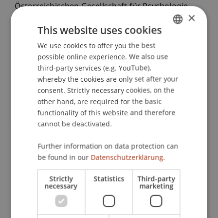
Österreichischen Gesellschaft für Psychologie
×
(ÖGP), Innsbruck, Österreich.
This website uses cookies
We use cookies to offer you the best
GERMAN
possible online experience. We also use
Publication Type
ENGLISH
third-party services (e.g. YouTube),
whereby the cookies are only set after your
Presentation at Scholarly Conference
consent. Strictly necessary cookies, on the
other hand, are required for the basic
functionality of this website and therefore
Staff Members
cannot be deactivated.
Prof. Dr. Marco
Furtner
MBA
Further information on data protection can
be found in our
Datenschutzerklärung.
Participating Institutions
Strictly
Statistics
Third-party
necessary
marketing
Institute for Entrepreneurship
Chair of Entrepreneurship and Leadership