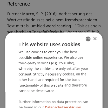
Reference
Furtner Marco, S. P. (2016). Verbesserung des
Wortverständnisses bei einem fremdsprachigen
Text mittels jumbled word reading - "Gbit es enein
scpahrchlien Tnrsefafrfeekt bei Worttraen?". In P.
×
Sachse & M. Furtner (Eds.),
Kognitive Prozesse:
This website uses cookies
Beiträge zur Psychologie der
Informationsverarbeitung
(3rd completely
We use cookies to offer you the best
GERMAN
revised edition ed., pp. 187-202). Münster,
possible online experience. We also use
ENGLISH
Hamburg, Berlin, Wien, London, Zürich: LIT-
third-party services (e.g. YouTube),
Verlag.
whereby the cookies are only set after your
consent. Strictly necessary cookies, on the
other hand, are required for the basic
functionality of this website and therefore
Publication Type
cannot be deactivated.
Chapter in Edited Book
Further information on data protection can
be found in our
Datenschutzerklärung.