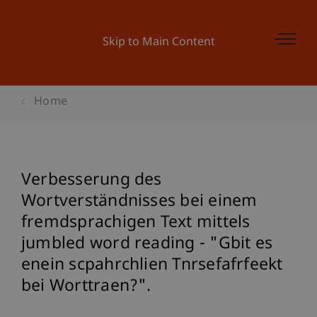
Skip to Main Content
Home
Verbesserung des
Wortverständnisses bei einem
fremdsprachigen Text mittels
jumbled word reading - "Gbit es
enein scpahrchlien Tnrsefafrfeekt
bei Worttraen?".