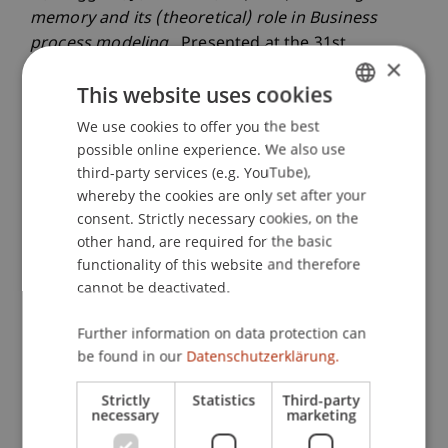
memory and its (theoretical) role in Business
process modeling.
. Presented at the 31st
×
International Congress of Psychology, Yokohama,
This website uses cookies
Japan.
We use cookies to offer you the best
GERMAN
possible online experience. We also use
ENGLISH
third-party services (e.g. YouTube),
Publication Type
whereby the cookies are only set after your
consent. Strictly necessary cookies, on the
Presentation at Scholarly Conference
other hand, are required for the basic
functionality of this website and therefore
cannot be deactivated.
Staff Members
Further information on data protection can
Prof. Dr. Marco
Furtner
MBA
be found in our
Datenschutzerklärung.
Strictly
Statistics
Third-party
necessary
marketing
Participating Institutions