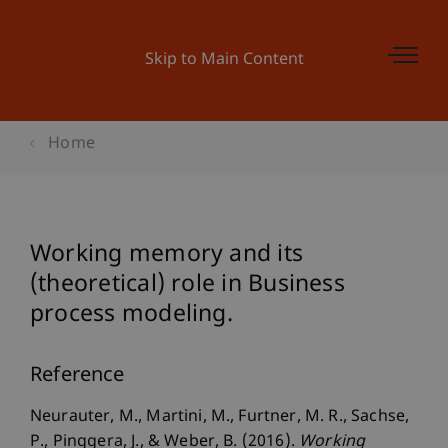
Skip to Main Content
Home
Working memory and its
(theoretical) role in Business
process modeling.
Reference
Neurauter, M., Martini, M., Furtner, M. R., Sachse,
P., Pinggera, J., & Weber, B. (2016).
Working