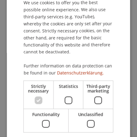
We use cookies to offer you the best
GERMAN
possible online experience. We also use
ENGLISH
third-party services (e.g. YouTube),
Publication Type
whereby the cookies are only set after your
consent. Strictly necessary cookies, on the
Chapter in Edited Book
other hand, are required for the basic
functionality of this website and therefore
cannot be deactivated.
Staff Members
Further information on data protection can
StB Dr. Florian
Kloster
M.Sc. LL.M.
be found in our
Datenschutzerklärung.
Strictly
Statistics
Third-party
necessary
marketing
Participating Institutions
Chair for Tax Management and the Laws of
Liechtenstein and International Taxation
Functionality
Unclassified