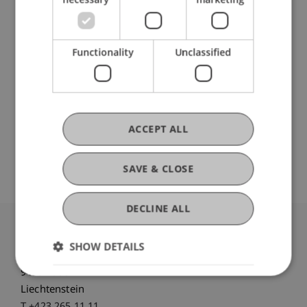
DOI
Functionality
Unclassified
https://dx.doi.org/10.1007/978-3-658-17195-7
ACCEPT ALL
Open Repository
SAVE & CLOSE
DECLINE ALL
University Liechtenstein
SHOW DETAILS
Fürst-Franz-Josef-Strasse
9490 Vaduz
Liechtenstein