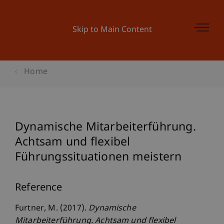
Skip to Main Content
Home
Dynamische Mitarbeiterführung.
Achtsam und flexibel
Führungssituationen meistern
Reference
Furtner, M. (2017).
Dynamische
Mitarbeiterführung. Achtsam und flexibel