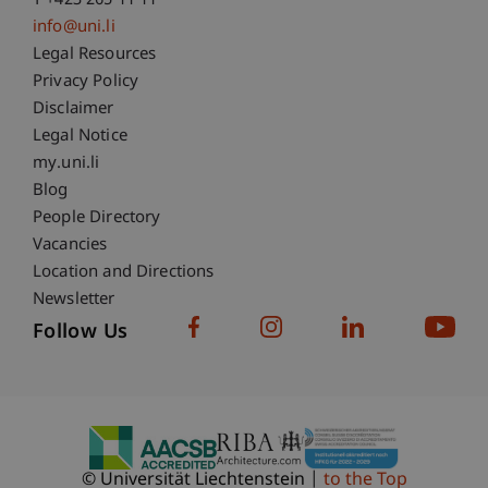
T +423 265 11 11
info@uni.li
Fußzeile Rechtliche Hinweise
Legal Resources
Privacy Policy
Disclaimer
Legal Notice
Fußzeile Subdomain-Verzeichnis
my.uni.li
Blog
People Directory
Vacancies
Location and Directions
Newsletter
Follow Us
© Universität Liechtenstein
to the Top