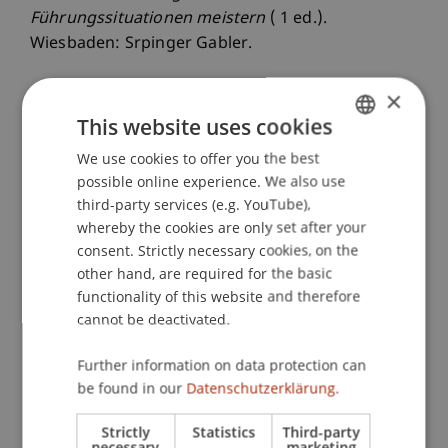
Führungssituationen meistern
( 1 ed.).
Wiesbaden: Srpinger Gabler.
×
This website uses cookies
Publication Type
We use cookies to offer you the best
GERMAN
Monograph
possible online experience. We also use
ENGLISH
third-party services (e.g. YouTube),
whereby the cookies are only set after your
Staff Members
consent. Strictly necessary cookies, on the
other hand, are required for the basic
Prof. Dr. Marco
Furtner
MBA
functionality of this website and therefore
cannot be deactivated.
Further information on data protection can
Participating Institutions
be found in our
Datenschutzerklärung.
Institute for Entrepreneurship
Strictly
Statistics
Third-party
Chair of Entrepreneurship and Leadership
necessary
marketing