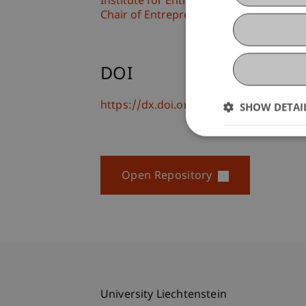
Institute for Entrepreneurship
Chair of Entrepreneurship and Leaders
DOI
https://dx.doi.org/10.1007/978-3-658-
SHOW DETAI
Open Repository
University Liechtenstein