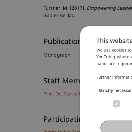
Furtner, M. (2017).
Empowering Leaders
Gabler Verlag.
This websit
Publication Type
We use cookies to 
Monograph
YouTube), whereby 
hand, are required
Further informati
Staff Members
Strictly necessa
Prof. Dr. Marco
Furtner
MBA
Participating Institutions