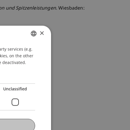
on und Spitzenleistungen
. Wiesbaden:
×
ty services (e.g.
GERMAN
kies, on the other
ENGLISH
e deactivated.
Unclassified