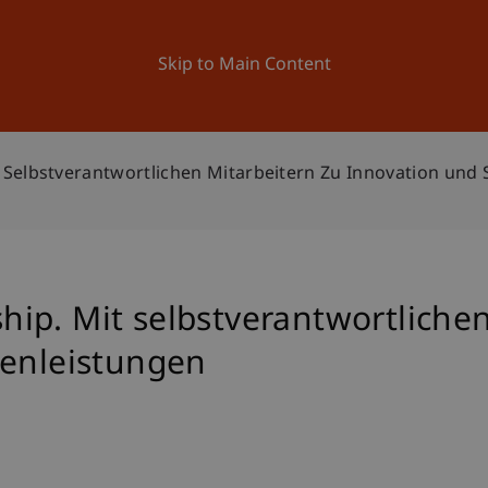
ation
Research
University
News and Events
Skip to Main Content
Selbstverantwortlichen Mitarbeitern Zu Innovation und 
ip. Mit selbstverantwortlichen
zenleistungen