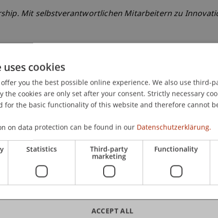
hip. Mit selbstverantwortlichen Mitarbeitern zu Innovati
e uses cookies
offer you the best possible online experience. We also use third-par
the cookies are only set after your consent. Strictly necessary coo
 for the basic functionality of this website and therefore cannot b
on on data protection can be found in our
Datenschutzerklärung.
ry
Statistics
Third-party
Functionality
marketing
ACCEPT ALL