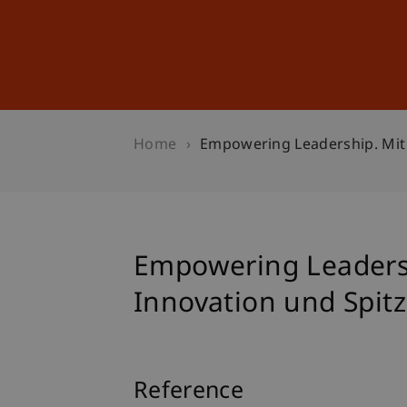
Studies
Professional Educ
Home
Empowering Leadership. Mit 
Empowering Leadersh
Innovation und Spit
Reference