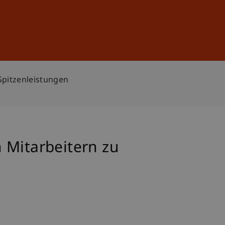
Sign In
DE
EN
Spitzenleistungen
 Mitarbeitern zu