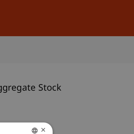
Sign In
DE
EN
ggregate Stock
×