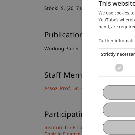
This websit
Stöckl, S. (2017).
Financial Turbulence,
We use cookies to 
YouTube), whereby 
hand, are required
Publication Type
Further informati
Working Paper
Strictly necessa
Staff Members
Assoz. Prof. Dr. Sebastian Stöckl
Participating Institutions
Institute for Financial Services
Chair in Finance