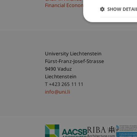
Financial Economics
SHOW DETAI
University Liechtenstein
Fürst-Franz-Josef-Strasse
9490 Vaduz
Liechtenstein
T +423 265 11 11
info@uni.li