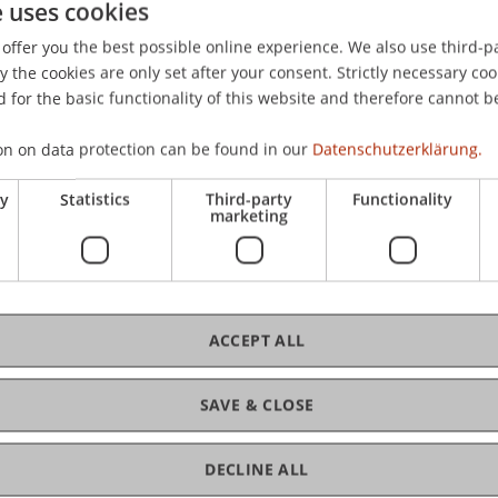
e uses cookies
 Parameter Uncertainty and Aggregate Stock Returns
. Univ
offer you the best possible online experience. We also use third-par
the cookies are only set after your consent. Strictly necessary coo
 for the basic functionality of this website and therefore cannot b
on on data protection can be found in our
Datenschutzerklärung.
ry
Statistics
Third-party
Functionality
marketing
ACCEPT ALL
SAVE & CLOSE
DECLINE ALL