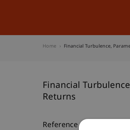
Studies
Professional Educ
Home
Financial Turbulence, Param
Financial Turbulenc
Returns
Reference