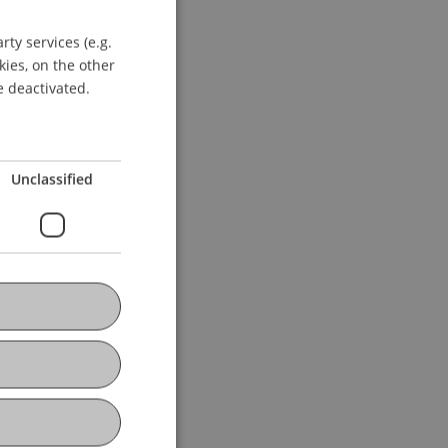
ersity of Liechtenstein.
ty services (e.g.
GERMAN
kies, on the other
ENGLISH
e deactivated.
Unclassified