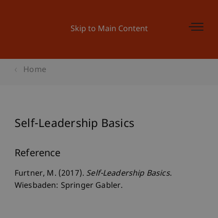
Skip to Main Content
Home
Self-Leadership Basics
Reference
Furtner, M. (2017).
Self-Leadership Basics
.
Wiesbaden: Springer Gabler.