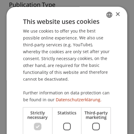
Publication Type
×
Monograph
This website uses cookies
We use cookies to offer you the best
GERMAN
possible online experience. We also use
ENGLISH
Staff Members
third-party services (e.g. YouTube),
whereby the cookies are only set after your
Prof. Dr. Marco
Furtner
MBA
consent. Strictly necessary cookies, on the
other hand, are required for the basic
functionality of this website and therefore
Participating Institutions
cannot be deactivated.
Institute for Entrepreneurship
Further information on data protection can
Chair of Entrepreneurship and Leadership
be found in our
Datenschutzerklärung.
Strictly
Statistics
Third-party
necessary
marketing
DOI
https://dx.doi.org/10.1007/978-3-658-19141-2