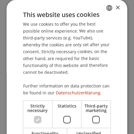
Breisgau: Haufe Verlag.
×
This website uses cookies
We use cookies to offer you the best
GERMAN
Publication Type
possible online experience. We also use
ENGLISH
third-party services (e.g. YouTube),
Chapter in Edited Book
whereby the cookies are only set after your
consent. Strictly necessary cookies, on the
other hand, are required for the basic
functionality of this website and therefore
Staff Members
cannot be deactivated.
StB Dr. Florian
Kloster
M.Sc. LL.M.
Further information on data protection can
be found in our
Datenschutzerklärung.
Participating Institutions
Strictly
Statistics
Third-party
necessary
marketing
Chair for Tax Management and the Laws of
Liechtenstein and International Taxation
Functionality
Unclassified