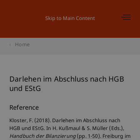
Skip to Main Content
Home
Darlehen im Abschluss nach HGB
und EStG
Reference
Kloster, F. (2018). Darlehen im Abschluss nach
HGB und EStG. In H. Kußmaul & S. Müller (Eds.),
Handbuch der Bilanzierung
(pp. 1-50). Freiburg im