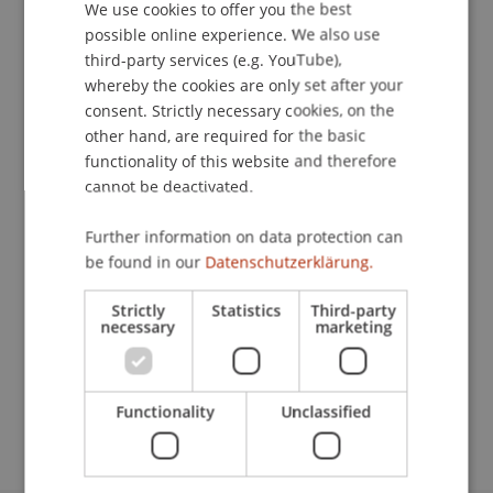
We use cookies to offer you the best
GERMAN
possible online experience. We also use
ENGLISH
third-party services (e.g. YouTube),
Publication Type
whereby the cookies are only set after your
consent. Strictly necessary cookies, on the
Chapter in Edited Book
other hand, are required for the basic
functionality of this website and therefore
cannot be deactivated.
Staff Members
Further information on data protection can
StB Dr. Florian
Kloster
M.Sc. LL.M.
be found in our
Datenschutzerklärung.
Strictly
Statistics
Third-party
necessary
marketing
Participating Institutions
Chair for Tax Management and the Laws of
Liechtenstein and International Taxation
Functionality
Unclassified