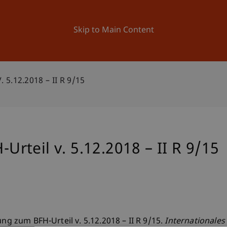
ation
Research
University
News and Events
Skip to Main Content
5.12.2018 – II R 9/15
teil v. 5.12.2018 – II R 9/15
ung zum BFH-Urteil v. 5.12.2018 – II R 9/15.
Internationales