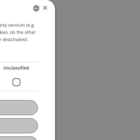
×
ty services (e.g.
GERMAN
kies, on the other
ENGLISH
e deactivated.
Unclassified