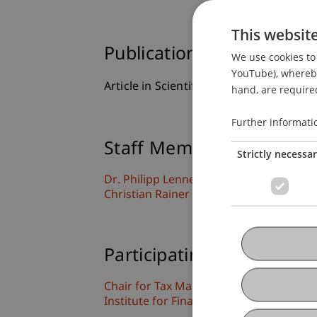
This websit
Publication Type
We use cookies to 
YouTube), whereby 
Article in Scientific Journal
hand, are required
Further informati
Staff Members
Strictly necessa
Dr. Philipp
Lennert
LL.M.
Christian Rainer
Steck
LL.M.
Participating Institutions
Chair for Tax Management and the Laws 
Institute for Finance