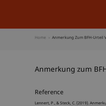
Studies
Professional Educ
Home
Anmerkung Zum BFH-Urteil V. 
Anmerkung zum BFH-Ur
Reference
Lennert, P., & Steck, C. (2019). Anmerk