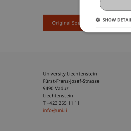
SHOW DETAI
Original Source
University Liechtenstein
Fürst-Franz-Josef-Strasse
9490 Vaduz
Liechtenstein
T +423 265 11 11
info@uni.li