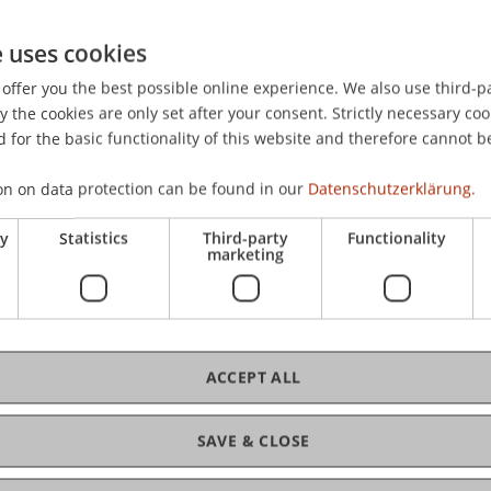
e uses cookies
offer you the best possible online experience. We also use third-par
the cookies are only set after your consent. Strictly necessary coo
 for the basic functionality of this website and therefore cannot b
on on data protection can be found in our
Datenschutzerklärung.
ry
Statistics
Third-party
Functionality
marketing
ACCEPT ALL
SAVE & CLOSE
of Liechtenstein and International Taxation