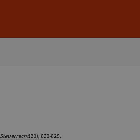
Sign In
DE
EN
 Steuerrecht
(20), 820-825.