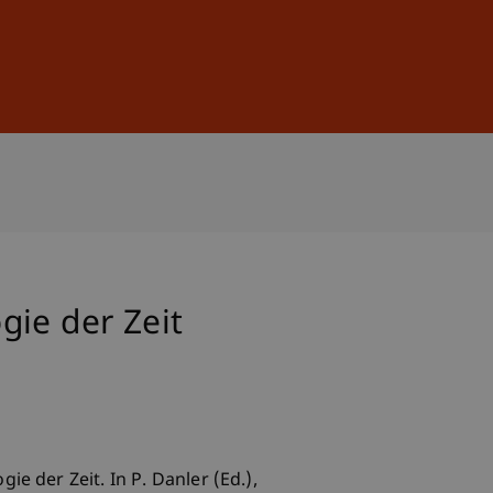
Sign In
DE
EN
gie der Zeit
e der Zeit. In P. Danler (Ed.),