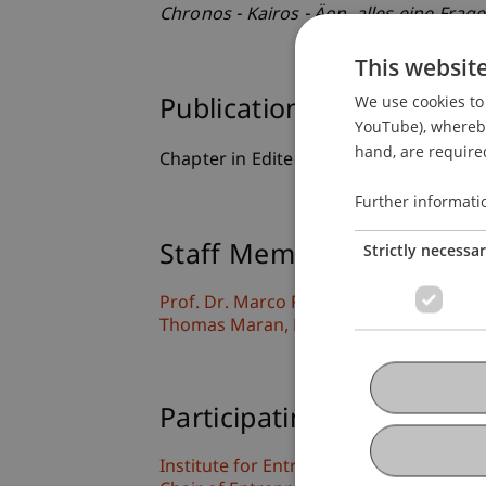
Chronos - Kairos - Äon, alles eine Frage
This websit
We use cookies to 
Publication Type
YouTube), whereby 
hand, are required
Chapter in Edited Book
Further informati
Strictly necessa
Staff Members
Prof. Dr. Marco
Furtner
MBA
Thomas
Maran
PhD
Participating Institutions
Institute for Entrepreneurship