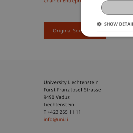
Chair of Entrepreneurship and Leaders
SHOW DETAI
Original Source
University Liechtenstein
Fürst-Franz-Josef-Strasse
9490 Vaduz
Liechtenstein
T +423 265 11 11
info@uni.li