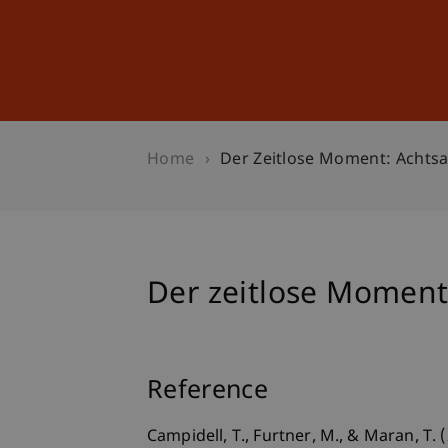
Studies
Professional Educ
Home
Der Zeitlose Moment: Achtsa
Der zeitlose Moment:
Reference
Campidell, T., Furtner, M., & Maran, T.