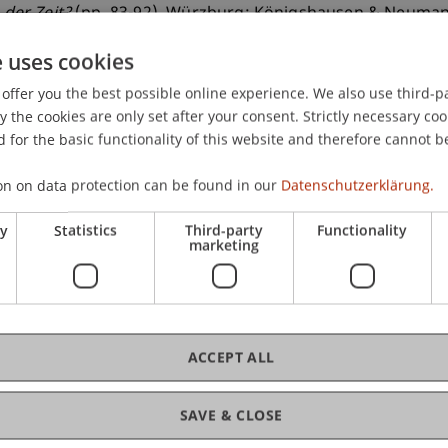
 der Zeit?
(pp. 83-92). Würzburg: Königshausen & Neuman
e uses cookies
offer you the best possible online experience. We also use third-par
the cookies are only set after your consent. Strictly necessary coo
 for the basic functionality of this website and therefore cannot b
on on data protection can be found in our
Datenschutzerklärung.
ry
Statistics
Third-party
Functionality
marketing
ACCEPT ALL
SAVE & CLOSE