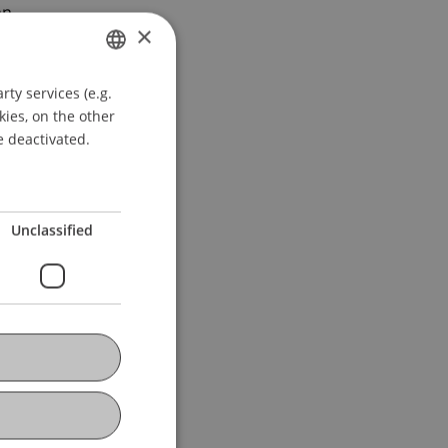
n.
×
ty services (e.g.
GERMAN
kies, on the other
ENGLISH
e deactivated.
Unclassified