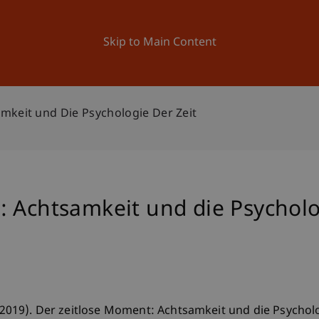
ation
Research
University
News and Events
Skip to Main Content
mkeit und Die Psychologie Der Zeit
 Achtsamkeit und die Psycholo
 (2019). Der zeitlose Moment: Achtsamkeit und die Psychologi