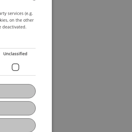
ty services (e.g.
GERMAN
kies, on the other
ENGLISH
e deactivated.
Unclassified