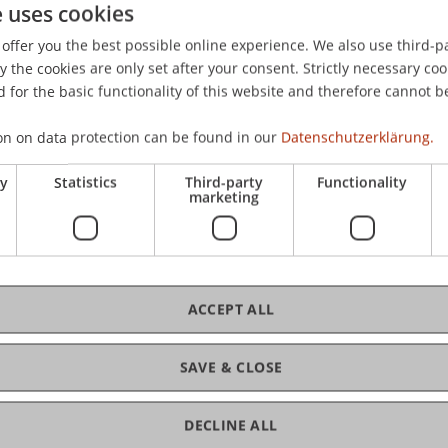
e uses cookies
offer you the best possible online experience. We also use third-par
the cookies are only set after your consent. Strictly necessary coo
 for the basic functionality of this website and therefore cannot b
on on data protection can be found in our
Datenschutzerklärung.
ry
Statistics
Third-party
Functionality
marketing
MSc
ACCEPT ALL
SAVE & CLOSE
DECLINE ALL