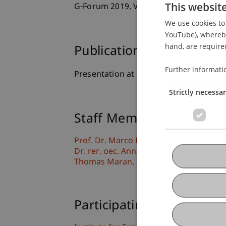
This websit
G-Forum 2019, Vienna, Austria.
We use cookies to 
YouTube), whereby 
hand, are required
Publication Type
Further informati
Presentation at Scholarly Conference
Strictly necessa
Staff Members
Prof. Dr. Marco
Furtner
MBA
Dr. rer. oec. Anna Katharina
Bachmann
Thomas
Maran
PhD
Participating Institutions