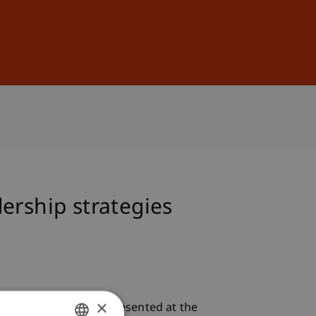
Sign In
DE
EN
ership strategies
×
dership strategies
. Presented at the