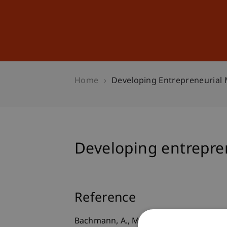
Studies
Professional Educ
Home
Developing Entrepreneurial 
Developing entrepren
Reference
Bachmann, A., Maran, T., & Furtner, M.