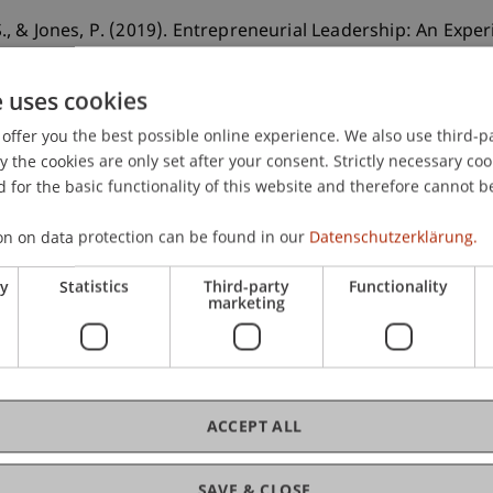
, S., & Jones, P. (2019). Entrepreneurial Leadership: An Ex
.
Journal of Small Business Strategy
, 29
(3).
e uses cookies
offer you the best possible online experience. We also use third-par
the cookies are only set after your consent. Strictly necessary coo
 for the basic functionality of this website and therefore cannot b
on on data protection can be found in our
Datenschutzerklärung.
ry
Statistics
Third-party
Functionality
marketing
ACCEPT ALL
SAVE & CLOSE