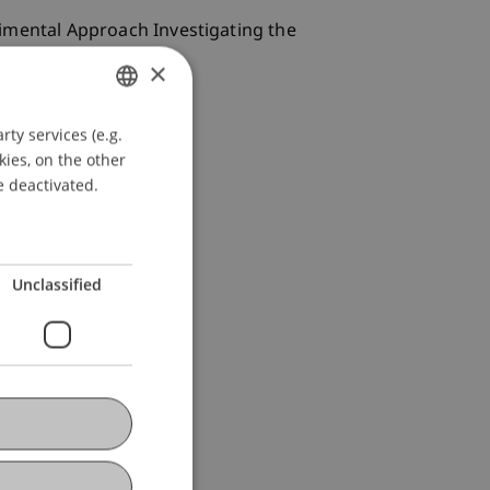
perimental Approach Investigating the
×
ty services (e.g.
GERMAN
kies, on the other
ENGLISH
e deactivated.
Unclassified