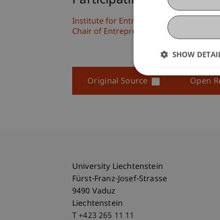
Participating Institutions
Institute for Entrepreneurship
Chair of Entrepreneurship and Leaders
SHOW DETAI
Original Source
Open R
University Liechtenstein
Fürst-Franz-Josef-Strasse
9490 Vaduz
Liechtenstein
T +423 265 11 11