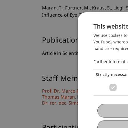
Maran, T., Furtner, M., Kraus, S., Liegl
Influence of Eye Contact on Motivation
This websit
We use cookies to 
Publication Type
YouTube), whereby 
hand, are required
Article in Scientific Journal
Further informati
Strictly necessa
Staff Members
Prof. Dr. Marco
Furtner
MBA
Thomas
Maran
PhD
Dr. rer. oec. Simon
Liegl
MSc