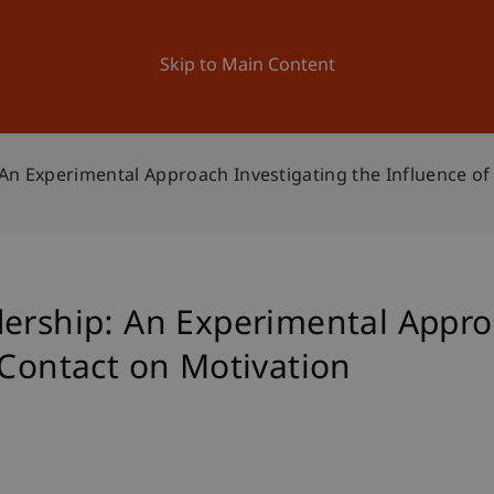
ation
Research
University
News and Events
Skip to Main Content
An Experimental Approach Investigating the Influence of
dership: An Experimental Appro
 Contact on Motivation