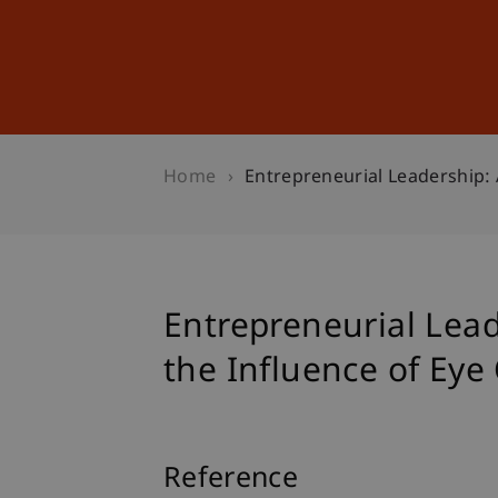
Studies
Professional Educ
Home
Entrepreneurial Leadership: 
Entrepreneurial Lea
the Influence of Eye
Reference