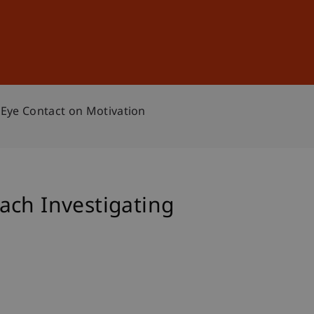
Sign In
DE
EN
 Eye Contact on Motivation
ach Investigating