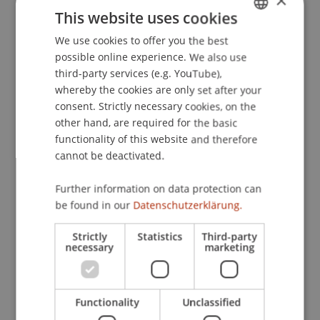
×
Presented at the 16th European Congress of
This website uses cookies
Psychology (ECP 2019), Moscow, Russia.
We use cookies to offer you the best
GERMAN
possible online experience. We also use
ENGLISH
third-party services (e.g. YouTube),
Publication Type
whereby the cookies are only set after your
consent. Strictly necessary cookies, on the
Presentation at Scholarly Conference
other hand, are required for the basic
functionality of this website and therefore
cannot be deactivated.
Staff Members
Further information on data protection can
Prof. Dr. Marco
be found in our
Furtner
Datenschutzerklärung.
MBA
Thomas
Maran
PhD
Dr. rer. oec. Simon
Liegl
MSc
Strictly
Statistics
Third-party
necessary
marketing
Participating Institutions
Functionality
Unclassified