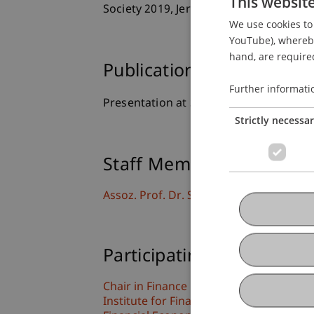
This websit
Society 2019, Jerusalem, Israel.
We use cookies to 
YouTube), whereby 
hand, are required
Publication Type
Further informati
Presentation at Scholarly Conference
Strictly necessa
Staff Members
Assoz. Prof. Dr. Sebastian Stöckl
Participating Institutions
Chair in Finance
Institute for Finance