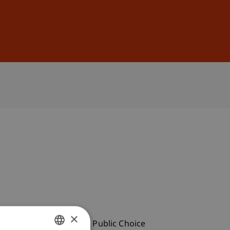
Sign In
DE
EN
×
eeting of the European Public Choice