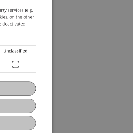
ty services (e.g.
GERMAN
kies, on the other
ENGLISH
e deactivated.
Unclassified