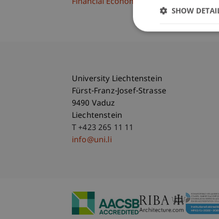
Financial Economics
SHOW DETAI
University Liechtenstein
Fürst-Franz-Josef-Strasse
9490 Vaduz
Liechtenstein
T +423 265 11 11
info@uni.li