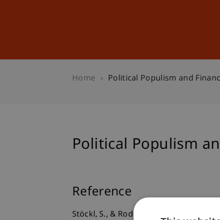
Studies
Professional Educ
Home
Political Populism and Finan
Political Populism a
Reference
Stöckl, S., & Rode, M. (2019).
Political 