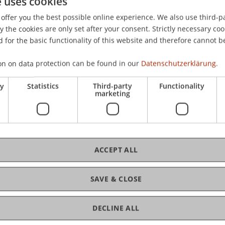
e uses cookies
offer you the best possible online experience. We also use third-par
the cookies are only set after your consent. Strictly necessary coo
 for the basic functionality of this website and therefore cannot b
on on data protection can be found in our
Datenschutzerklärung.
ry
Statistics
Third-party
Functionality
marketing
ACCEPT ALL
SAVE & CLOSE
DECLINE ALL