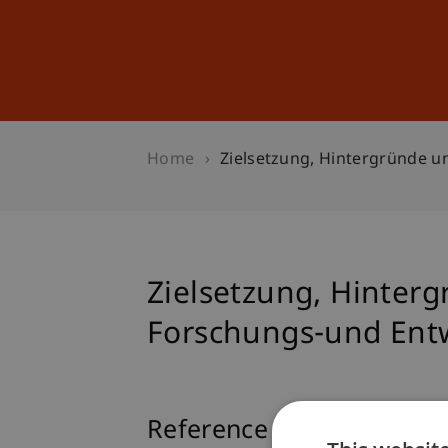
Studies
Professional Educ
Home
Zielsetzung, Hintergründe 
Zielsetzung, Hinte
Forschungs-und Ent
Reference