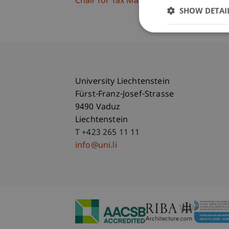
Chair for Tax Management and the Laws 
SHOW DETAI
University Liechtenstein
Fürst-Franz-Josef-Strasse
9490 Vaduz
Liechtenstein
T +423 265 11 11
info@uni.li