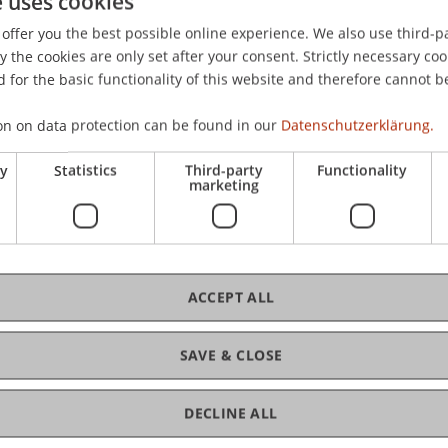
e uses cookies
iel. (2019). Zielsetzung, Hintergründe und Rahmenbedingu
offer you the best possible online experience. We also use third-par
Steuerberater
, 2019
(3), 50-57.
the cookies are only set after your consent. Strictly necessary coo
 for the basic functionality of this website and therefore cannot b
on on data protection can be found in our
Datenschutzerklärung.
ry
Statistics
Third-party
Functionality
marketing
ACCEPT ALL
SAVE & CLOSE
DECLINE ALL