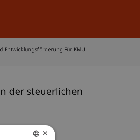
Sign In
DE
EN
nd Entwicklungsförderung Für KMU
 der steuerlichen
×