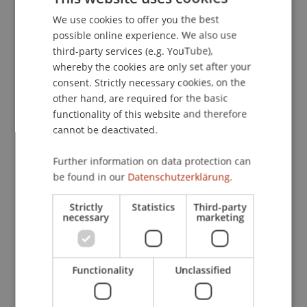
in Belgium
. Presented at the The Future of
We use cookies to offer you the best
GERMAN
International Taxation, Universität Liechtenstein.
possible online experience. We also use
ENGLISH
third-party services (e.g. YouTube),
whereby the cookies are only set after your
consent. Strictly necessary cookies, on the
Publication Type
other hand, are required for the basic
functionality of this website and therefore
Presentation at Scholarly Conference
cannot be deactivated.
Further information on data protection can
Staff Members
be found in our
Datenschutzerklärung.
Dr. Tanja Kirn
Strictly
Statistics
Third-party
necessary
marketing
Participating Institutions
Functionality
Unclassified
Center for Economics