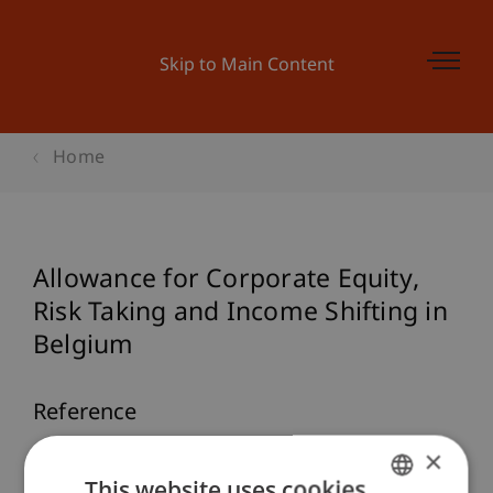
Skip to Main Content
Home
Allowance for Corporate Equity,
Risk Taking and Income Shifting in
Belgium
Reference
×
Deloof, M., & Kirn, T. (2020).
Allowance for
This website uses cookies
Corporate Equity, Risk Taking and Income Shifting