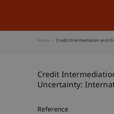
Studies
Professional Educ
Home
Credit Intermediation and th
Credit Intermediatio
Uncertainty: Interna
Reference