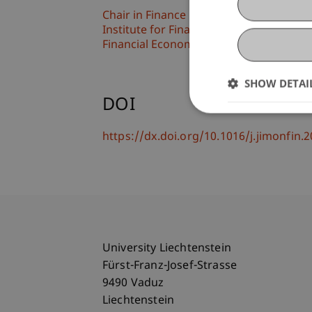
Chair in Finance
Institute for Finance
Financial Economics
SHOW DETAI
DOI
https://dx.doi.org/10.1016/j.jimonfin
University Liechtenstein
Fürst-Franz-Josef-Strasse
9490 Vaduz
Liechtenstein