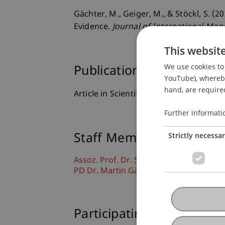
Gächter, M., Geiger, M., & Stöckl, S. (
Evidence.
Journal of International Mon
This websit
We use cookies to 
Publication Type
YouTube), whereby 
hand, are required
Article in Scientific Journal
Further informati
Strictly necessa
Staff Members
Assoz. Prof. Dr. Sebastian Stöckl
PD Dr. Martin Gächter
Participating Institutions