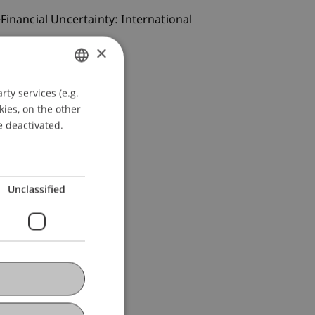
Financial Uncertainty: International
×
ty services (e.g.
GERMAN
kies, on the other
ENGLISH
e deactivated.
Unclassified