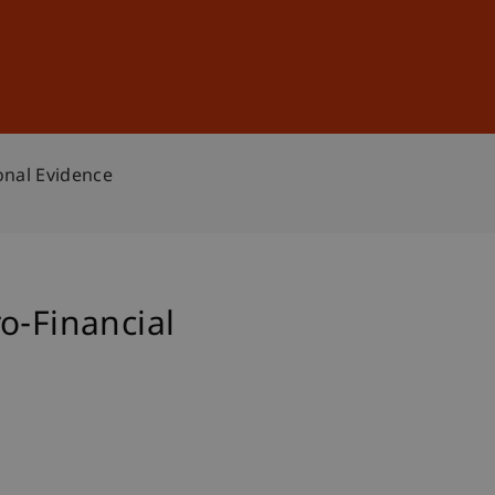
Sign In
DE
EN
onal Evidence
o-Financial