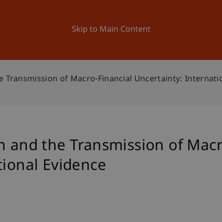
ation
Research
University
News and Events
Skip to Main Content
e Transmission of Macro-Financial Uncertainty: Internati
n and the Transmission of Macr
tional Evidence