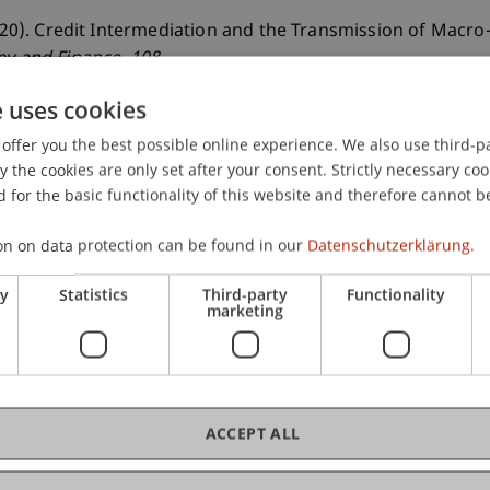
2020). Credit Intermediation and the Transmission of Macro-
ey and Finance
, 108
.
e uses cookies
offer you the best possible online experience. We also use third-par
the cookies are only set after your consent. Strictly necessary coo
 for the basic functionality of this website and therefore cannot b
on on data protection can be found in our
Datenschutzerklärung.
ry
Statistics
Third-party
Functionality
marketing
ACCEPT ALL