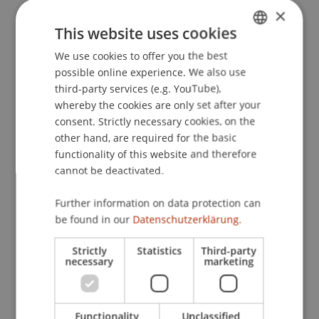
×
This website uses cookies
Publication Type
We use cookies to offer you the best
GERMAN
possible online experience. We also use
ENGLISH
Edited Book
third-party services (e.g. YouTube),
whereby the cookies are only set after your
consent. Strictly necessary cookies, on the
other hand, are required for the basic
Staff Members
functionality of this website and therefore
Mag. Herbert Houf
cannot be deactivated.
Further information on data protection can
be found in our
Datenschutzerklärung.
Participating Institutions
Strictly
Statistics
Third-party
Chair for Tax Management and the Laws of
necessary
marketing
Liechtenstein and International Taxation
Institute for Finance
Functionality
Unclassified