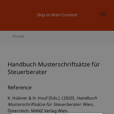
Skip to Main Content
Home
Handbuch Musterschriftsätze für
Steuerberater
Reference
K. Hübner & H. Houf (Eds.). (2020).
Handbuch
Musterschriftsätze für Steuerberater
. Wien,
Österreich: MANZ Verlag Wien.