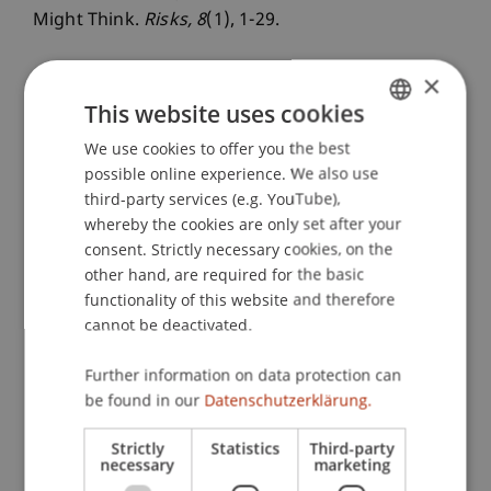
Might Think.
Risks
, 8
(1), 1-29.
×
This website uses cookies
Publication Type
We use cookies to offer you the best
GERMAN
Article in Scientific Journal
possible online experience. We also use
ENGLISH
third-party services (e.g. YouTube),
whereby the cookies are only set after your
Staff Members
consent. Strictly necessary cookies, on the
other hand, are required for the basic
Dr. Andrea Rigamonti
functionality of this website and therefore
cannot be deactivated.
Further information on data protection can
Participating Institutions
be found in our
Datenschutzerklärung.
Chair in Finance
Strictly
Statistics
Third-party
necessary
marketing