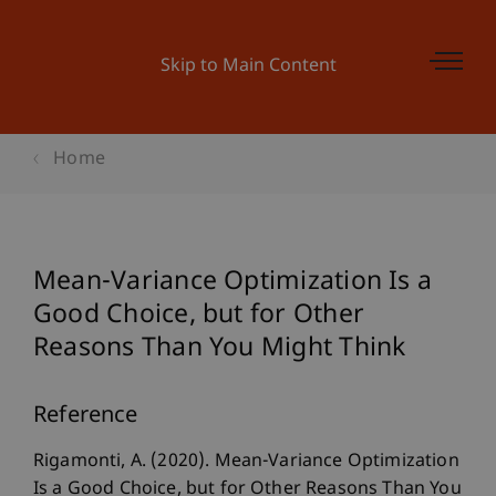
Skip to Main Content
Home
Mean-Variance Optimization Is a
Good Choice, but for Other
Reasons Than You Might Think
Reference
Rigamonti, A. (2020). Mean-Variance Optimization
Is a Good Choice, but for Other Reasons Than You