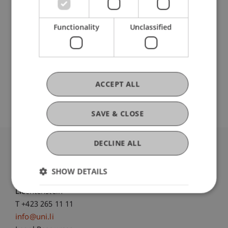
DOI
Functionality
Unclassified
https://dx.doi.org/10.3390/risks8010029
Original Source
ACCEPT ALL
SAVE & CLOSE
DECLINE ALL
University Liechtenstein
Fürst-Franz-Josef-Strasse
SHOW DETAILS
9490 Vaduz
Liechtenstein
T +423 265 11 11
info@uni.li