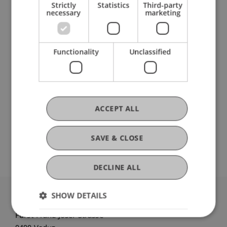
Center for Economics
Strictly
Statistics
Third-party
necessary
marketing
Research
Functionality
Unclassified
MIGAPE
EU H2020-Funding Project
October 2018 until September 2020 (finished)
On average, women receive a lower pension than
ACCEPT ALL
men. This is known as the Gender Pension Gap.
MIGAPE (2019-2021) is an international research
project aiming at improving the understanding of
SAVE & CLOSE
the ...
More
DECLINE ALL
SHOW DETAILS
University Liechtenstein
Fürst-Franz-Josef-Strasse