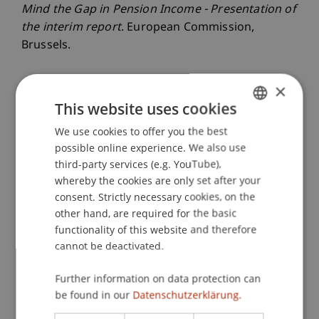
Mind the Gap in Pension Income - Presentation of
the interim report
. European Commission,
Brussels.
×
Publication Type
This website uses cookies
We use cookies to offer you the best
GERMAN
Scientific Presentation
possible online experience. We also use
ENGLISH
third-party services (e.g. YouTube),
whereby the cookies are only set after your
Staff Members
consent. Strictly necessary cookies, on the
other hand, are required for the basic
Dr. Tanja Kirn
functionality of this website and therefore
Kara Theresa
Thierbach
MSc
cannot be deactivated.
Further information on data protection can
Participating Institutions
be found in our
Datenschutzerklärung.