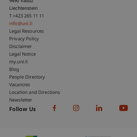
9490 Vaduz
Liechtenstein
T +423 265 11 11
info@uni.li
Fußzeile Rechtliche Hinweise
Legal Resources
Privacy Policy
Disclaimer
Legal Notice
Fußzeile Subdomain-Verzeichnis
my.uni.li
Blog
People Directory
Vacancies
Location and Directions
Newsletter
Follow Us