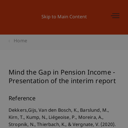
Skip to Main Content
Home
Mind the Gap in Pension Income -
Presentation of the interim report
Reference
Dekkers,Gijs, Van den Bosch, K., Barslund, M.,
Kirn, T., Kump, N., Liégeoise, P., Moreira, A.,
Stropnik, N., Thierbach, K., & Vergnate, V. (2020).