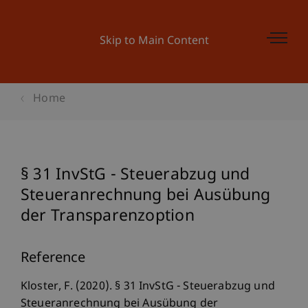
Skip to Main Content
Home
§ 31 InvStG - Steuerabzug und
Steueranrechnung bei Ausübung
der Transparenzoption
Reference
Kloster, F. (2020). § 31 InvStG - Steuerabzug und
Steueranrechnung bei Ausübung der