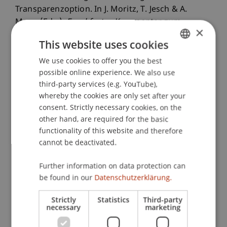
Transparenzoption. In J. Moritz, T. Jesch & A.
Mann (Eds.),
Frankfurter Kommentar zum
×
Kapitalanlagerecht
(2 ed., Vol. 2, ). Frankfurt am
This website uses cookies
Main: Deutscher Fachverlag.
We use cookies to offer you the best
GERMAN
possible online experience. We also use
ENGLISH
third-party services (e.g. YouTube),
Publication Type
whereby the cookies are only set after your
consent. Strictly necessary cookies, on the
Contribution in Legal Commentary
other hand, are required for the basic
functionality of this website and therefore
cannot be deactivated.
Staff Members
Further information on data protection can
StB Dr. Florian
Kloster
M.Sc. LL.M.
be found in our
Datenschutzerklärung.
Strictly
Statistics
Third-party
necessary
marketing
Participating Institutions