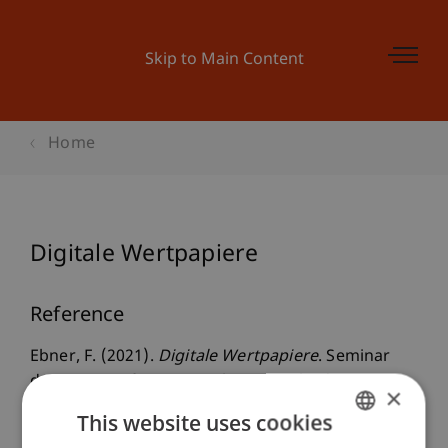
Skip to Main Content
Home
Digitale Wertpapiere
Reference
Ebner, F. (2021).
Digitale Wertpapiere
. Seminar
des Instituts für Unternehmensrecht der WU,
×
Retz.
This website uses cookies