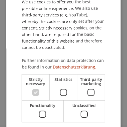
We use cookies to offer you the best
GERMAN
possible online experience. We also use
Publication Type
ENGLISH
third-party services (e.g. YouTube),
whereby the cookies are only set after your
Scientific Presentation
consent. Strictly necessary cookies, on the
other hand, are required for the basic
functionality of this website and therefore
Staff Members
cannot be deactivated.
Dr. iur. Florian
Ebner
LL.M. (WU)
Further information on data protection can
be found in our
Datenschutzerklärung.
Strictly
Statistics
Third-party
Participating Institutions
necessary
marketing
Chair for Banking and Financial Market Law
Liechtenstein Business Law School
Banking and Financial Market Law
Functionality
Unclassified