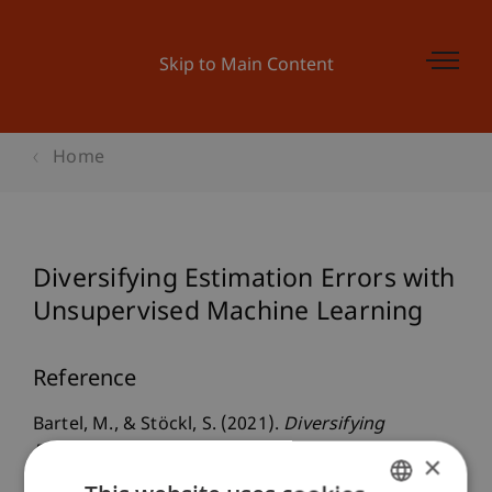
Skip to Main Content
Home
Diversifying Estimation Errors with
Unsupervised Machine Learning
Reference
Bartel, M., & Stöckl, S. (2021).
Diversifying
Estimation Errors with Unsupervised Machine
×
Learning
. Presented at the World Finance