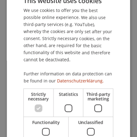
This website uses cookies
Conference, Virtual Conference.
We use cookies to offer you the best
GERMAN
possible online experience. We also use
ENGLISH
third-party services (e.g. YouTube),
Publication Type
whereby the cookies are only set after your
consent. Strictly necessary cookies, on the
Presentation at Scholarly Conference
other hand, are required for the basic
functionality of this website and therefore
cannot be deactivated.
Staff Members
Further information on data protection can
Assoz. Prof. Dr. Sebastian Stöckl
be found in our
Datenschutzerklärung.
Dr. rer. oec. Merlin Bartel
Strictly
Statistics
Third-party
necessary
marketing
Participating Institutions
Functionality
Unclassified
Chair in Finance
Financial Economics