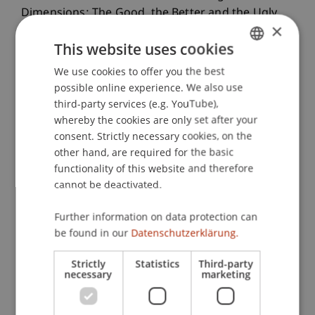
Dimensions: The Good, the Better and the Ugly.
×
Journal of Financial Econometrics
, 19
(2), 236-257.
This website uses cookies
We use cookies to offer you the best
GERMAN
possible online experience. We also use
Publication Type
ENGLISH
third-party services (e.g. YouTube),
Article in Scientific Journal
whereby the cookies are only set after your
consent. Strictly necessary cookies, on the
other hand, are required for the basic
functionality of this website and therefore
Staff Members
cannot be deactivated.
Dr. Gianluca De Nard
Further information on data protection can
be found in our
Datenschutzerklärung.
Participating Institutions
Strictly
Statistics
Third-party
necessary
marketing
Liechtenstein Business School
Financial Economics