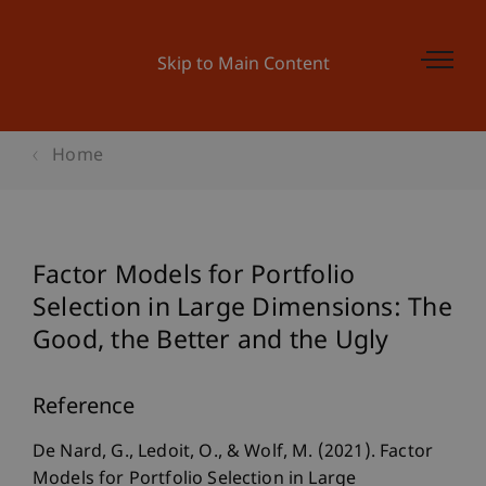
Skip to Main Content
Home
Factor Models for Portfolio
Selection in Large Dimensions: The
Good, the Better and the Ugly
Reference
De Nard, G., Ledoit, O., & Wolf, M. (2021). Factor
Models for Portfolio Selection in Large