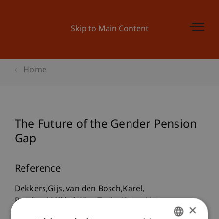
Skip to Main Content
Home
The Future of the Gender Pension
Gap
Reference
Dekkers,Gijs, van den Bosch,Karel,
Barslund,Mikkel, Kirn,Tanja, Kump,Natasa,
×
Liegeois,Philippe, Moreira,Amílcar, Stropnik,Nada,