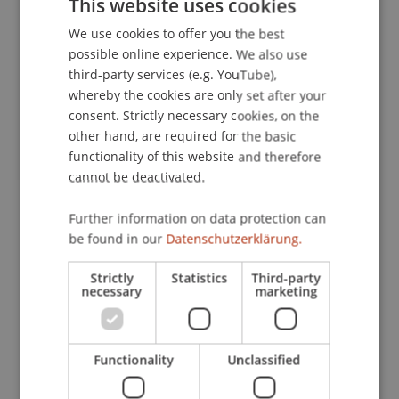
This website uses cookies
& Vergnat, V. (2021, 28.06.2021).
The Future of the
We use cookies to offer you the best
GERMAN
Gender Pension Gap
. Hearing, European
possible online experience. We also use
Parliament - online.
ENGLISH
third-party services (e.g. YouTube),
whereby the cookies are only set after your
consent. Strictly necessary cookies, on the
Publication Type
other hand, are required for the basic
functionality of this website and therefore
Scientific Presentation
cannot be deactivated.
Further information on data protection can
be found in our
Datenschutzerklärung.
Staff Members
Dr. Tanja Kirn
Strictly
Statistics
Third-party
necessary
marketing
Participating Institutions
Functionality
Unclassified
Center for Economics