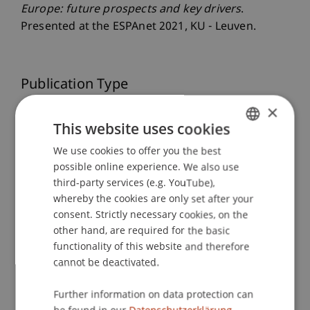
Europe: future prospects and key drivers
.
Presented at the ESPAnet 2021, KU - Leuven.
Publication Type
×
Presentation at Scholarly Conference
This website uses cookies
We use cookies to offer you the best
GERMAN
possible online experience. We also use
Staff Members
ENGLISH
third-party services (e.g. YouTube),
Dr. Tanja Kirn
whereby the cookies are only set after your
consent. Strictly necessary cookies, on the
other hand, are required for the basic
functionality of this website and therefore
Participating Institutions
cannot be deactivated.
Center for Economics
Further information on data protection can