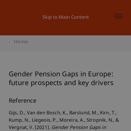
Skip to Main Content
Home
Gender Pension Gaps in Europe:
future prospects and key drivers
Reference
Gijs, D., Van den Bosch, K., Barslund, M., Kirn, T.,
Kump, N., Liegeois, P., Moreira, A., Stropnik, N., &
Vergnat, V. (2021).
Gender Pension Gaps in