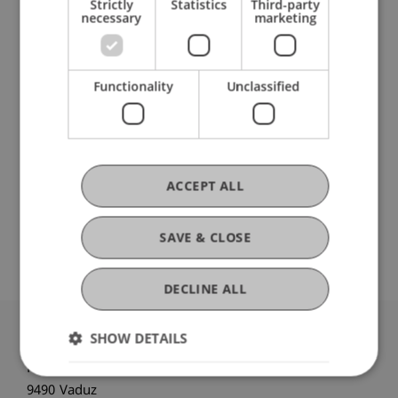
Strictly
Statistics
Third-party
Liechtenstein Business School
necessary
marketing
Entrepreneurship and Leadership
Functionality
Unclassified
DOI
https://dx.doi.org/10.1002/ijop.13038
ACCEPT ALL
Original Source
SAVE & CLOSE
DECLINE ALL
SHOW DETAILS
University Liechtenstein
Fürst-Franz-Josef-Strasse
9490 Vaduz