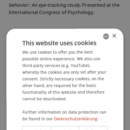
behavior: An eye-tracking study
. Presented at the
International Congress of Psychology.
×
Publication Type
This website uses cookies
Presentation at Scholarly Conference
We use cookies to offer you the best
GERMAN
possible online experience. We also use
ENGLISH
third-party services (e.g. YouTube),
whereby the cookies are only set after your
Staff Members
consent. Strictly necessary cookies, on the
Prof. Dr. Marco
Furtner
MBA
other hand, are required for the basic
Dr. rer. oec. Simon
Liegl
MSc
functionality of this website and therefore
Theo Émile
Ravet-Brown
MSc
cannot be deactivated.
Further information on data protection can
be found in our
Datenschutzerklärung.
Participating Institutions