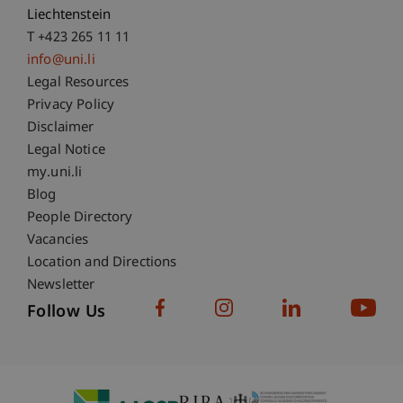
Liechtenstein
T +423 265 11 11
info@uni.li
Fußzeile Rechtliche Hinweise
Legal Resources
Privacy Policy
Disclaimer
Legal Notice
Fußzeile Subdomain-Verzeichnis
my.uni.li
Blog
People Directory
Vacancies
Location and Directions
Newsletter
Follow Us