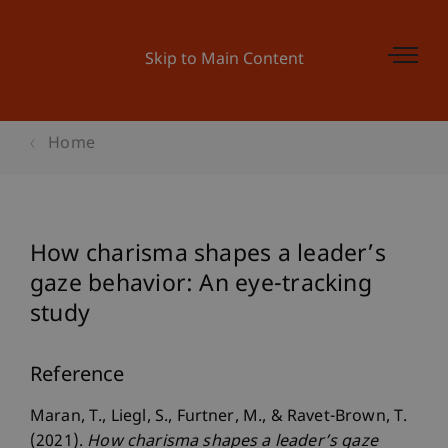
Skip to Main Content
Home
How charisma shapes a leader’s
gaze behavior: An eye-tracking
study
Reference
Maran, T., Liegl, S., Furtner, M., & Ravet-Brown, T.
(2021).
How charisma shapes a leader’s gaze