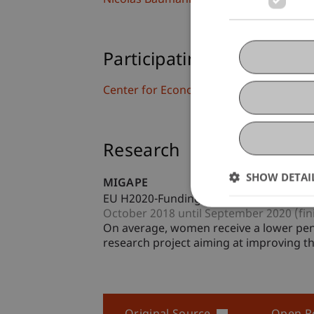
Nicolas
Baumann
BSc
Participating Institutions
Center for Economics
Research
SHOW DETAI
MIGAPE
EU H2020-Funding Project
October 2018 until September 2020 (fin
On average, women receive a lower pen
research project aiming at improving th