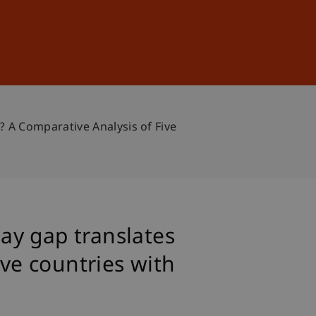
Sign In
DE
EN
 A Comparative Analysis of Five
ay gap translates
ive countries with