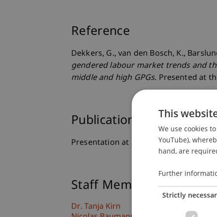
Reference
Dekkers, G., van den Bosch, K., Barslund
gendered labour market trends and the 
middle and high GPGs
. Presented at t
This websit
Publication Type
We use cookies to 
YouTube), whereby 
Presentation at Scholarly Conference
hand, are required
Further informati
Staff Members
Strictly necessa
Dr. Tanja Kirn