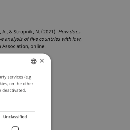
 A., & Stropnik, N. (2021).
How does
analysis of five countries with low,
 Association, online.
×
ty services (e.g.
GERMAN
kies, on the other
ENGLISH
e deactivated.
Unclassified