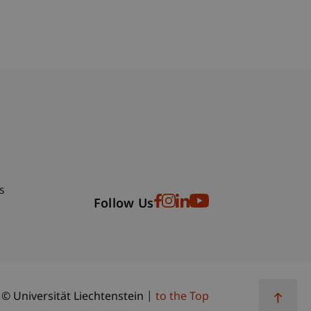
bdomain-Verzeichnis
s
Follow Us
© Universität Liechtenstein
to the Top