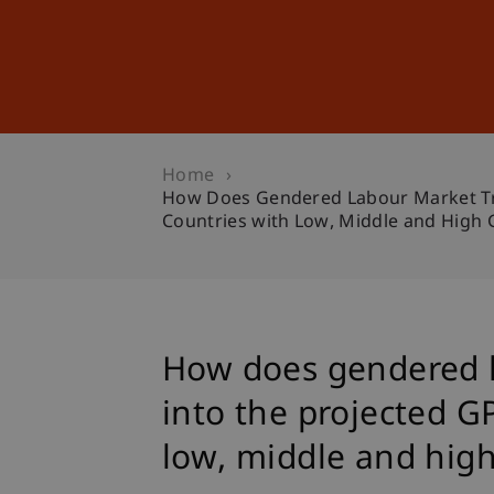
Studies
Professional Educ
Home
How Does Gendered Labour Market Tren
Countries with Low, Middle and High
How does gendered l
into the projected G
low, middle and hig