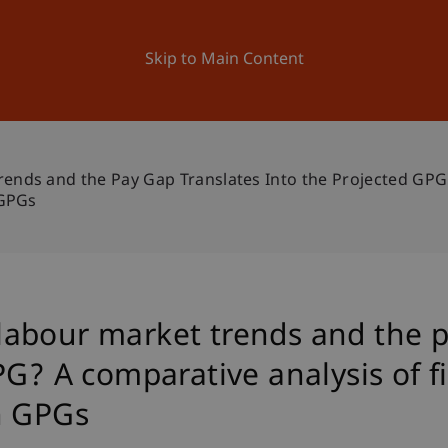
ation
Research
University
News and Events
Skip to Main Content
ds and the Pay Gap Translates Into the Projected GPG?
 GPGs
abour market trends and the p
PG? A comparative analysis of f
h GPGs