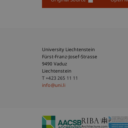
Original Source
Open R
University Liechtenstein
Fürst-Franz-Josef-Strasse
9490 Vaduz
Liechtenstein
T +423 265 11 11
info@uni.li