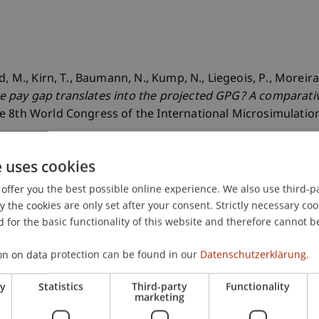
, M., Kirn, T., Baumann, N., Kump, N., Liegeois, P., Moreira,
pay gap translates into the projected GPG? A comparative 
he 8th World Congress of the International Microsimulation
e uses cookies
offer you the best possible online experience. We also use third-par
the cookies are only set after your consent. Strictly necessary coo
 for the basic functionality of this website and therefore cannot b
on on data protection can be found in our
Datenschutzerklärung.
ry
Statistics
Third-party
Functionality
marketing