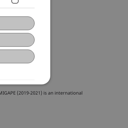
IGAPE (2019-2021) is an international