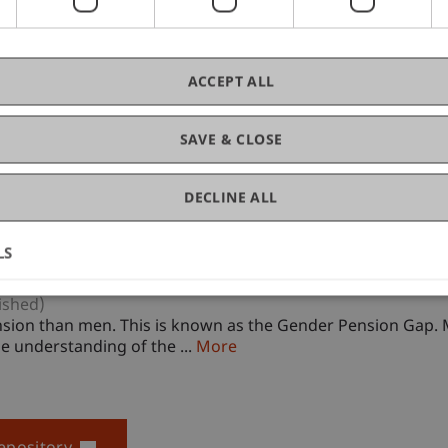
ACCEPT ALL
SAVE & CLOSE
DECLINE ALL
LS
ished)
sion than men. This is known as the Gender Pension Gap. M
e understanding of the ...
More