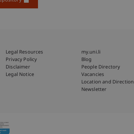
epository
Fußzeile Rechtliche Hinweise
Fußzeile Su
Legal Resources
my.uni.li
Privacy Policy
Blog
Disclaimer
People Directory
Legal Notice
Vacancies
Location and Direction
Newsletter