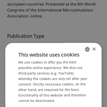
european countries
. Presented at the 8th World
Congress of the International Microsimulation
Association, online.
Publication Type
Presentation at Scholarly Conference
×
This website uses cookies
We use cookies to offer you the best
GERMAN
Staff Members
possible online experience. We also use
ENGLISH
third-party services (e.g. YouTube),
Dr. Tanja Kirn
whereby the cookies are only set after your
consent. Strictly necessary cookies, on the
other hand, are required for the basic
Participating Institutions
functionality of this website and therefore
cannot be deactivated.
Center for Economics