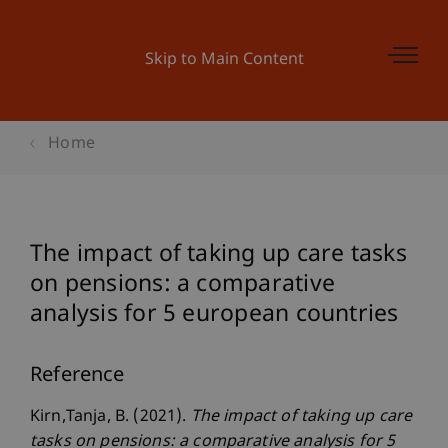
Skip to Main Content
Home
The impact of taking up care tasks
on pensions: a comparative
analysis for 5 european countries
Reference
Kirn,Tanja, B. (2021).
The impact of taking up care
tasks on pensions: a comparative analysis for 5