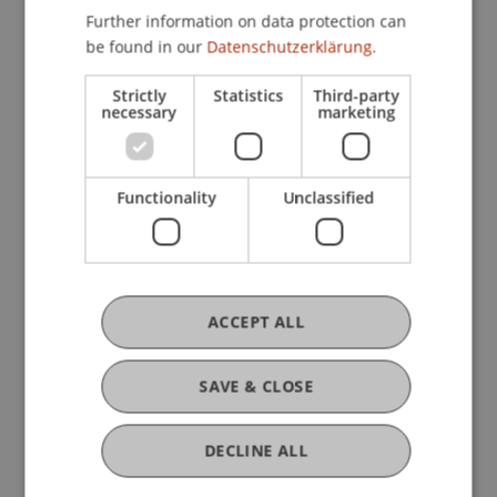
Further information on data protection can
be found in our
Datenschutzerklärung.
Research
Strictly
Statistics
Third-party
necessary
marketing
MIGAPE
FFF-Funding Project
June 2021 until August 2021 (finished)
Das durchschnittliche Pensionseinkommen der
Functionality
Unclassified
Frauen ist niedrigerer als das der Männer. Dies
wird als "Gender Pension Gap" bezeichnet.
MIGAPE (2019-2021) ist ein internationales
Forschungsprojekt mit ...
More
ACCEPT ALL
SAVE & CLOSE
Original Source
DECLINE ALL
Open Repository