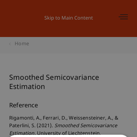
Skip to Main Content
Home
Smoothed Semicovariance
Estimation
Reference
Rigamonti, A., Ferrari, D., Weissensteiner, A., &
Paterlini, S. (2021).
Smoothed Semicovariance
Estimation
. University of Liechtenstein.