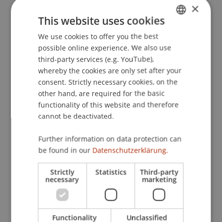
×
This website uses cookies
Publication Type
We use cookies to offer you the best
GERMAN
possible online experience. We also use
ENGLISH
Working Paper
third-party services (e.g. YouTube),
whereby the cookies are only set after your
consent. Strictly necessary cookies, on the
other hand, are required for the basic
Staff Members
functionality of this website and therefore
cannot be deactivated.
Dr. Alex Weissensteiner
Dr. Andrea Rigamonti
Further information on data protection can
be found in our
Datenschutzerklärung.
Participating Institutions
Strictly
Statistics
Third-party
necessary
marketing
Chair in Finance
Functionality
Unclassified