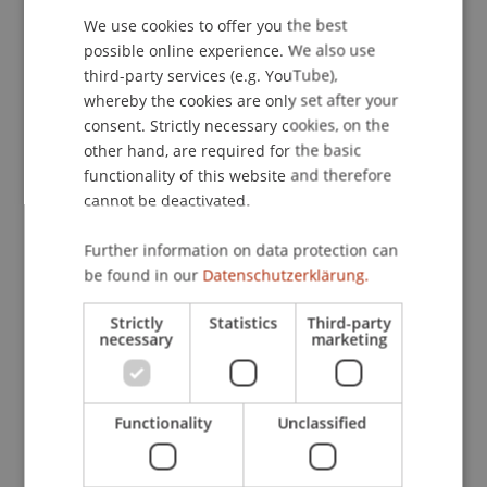
the Joint Conference EWG, CFM & FI BA, Remote.
We use cookies to offer you the best
GERMAN
possible online experience. We also use
ENGLISH
third-party services (e.g. YouTube),
whereby the cookies are only set after your
Publication Type
consent. Strictly necessary cookies, on the
other hand, are required for the basic
Presentation at Scholarly Conference
functionality of this website and therefore
cannot be deactivated.
Staff Members
Further information on data protection can
be found in our
Datenschutzerklärung.
Dr. Alex Weissensteiner
Dr. Andrea Rigamonti
Strictly
Statistics
Third-party
necessary
marketing
Participating Institutions
Functionality
Unclassified
Chair in Finance