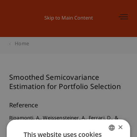
Skip to Main Content
Home
Smoothed Semicovariance
Estimation for Portfolio Selection
Reference
Rigamonti, A., Weissensteiner, A., Ferrari, D., &
×
Paterlini, S. (2021).
Smoothed Semicovariance
This website uses cookies
Estimation for Portfolio Selection
. Presented at