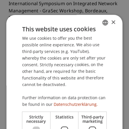
International Symposium on Integrated Network
Management - GraSec Workshop, Bordeaux,
France.
×
This website uses cookies
We use cookies to offer you the best
GERMAN
Publication Type
possible online experience. We also use
ENGLISH
third-party services (e.g. YouTube),
Paper in Conference Proceedings
whereby the cookies are only set after your
consent. Strictly necessary cookies, on the
other hand, are required for the basic
Staff Members
functionality of this website and therefore
cannot be deactivated.
Dr. Giovanni Apruzzese
Further information on data protection can
be found in our
Datenschutzerklärung.
Participating Institutions
Strictly
Statistics
Third-party
necessary
marketing
Institute of Information Systems