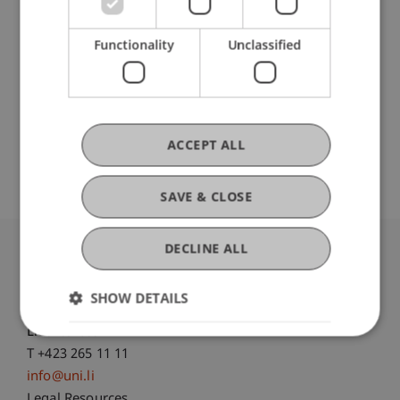
Hilti Chair for Data and Application Security
Functionality
Unclassified
Original Source
Open Repository
ACCEPT ALL
SAVE & CLOSE
DECLINE ALL
University Liechtenstein
Fürst-Franz-Josef-Strasse
SHOW DETAILS
9490 Vaduz
Liechtenstein
T +423 265 11 11
info@uni.li
Legal Resources