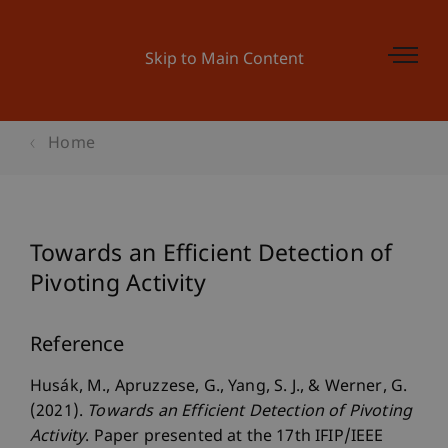
Skip to Main Content
Home
Towards an Efficient Detection of
Pivoting Activity
Reference
Husák, M., Apruzzese, G., Yang, S. J., & Werner, G.
(2021).
Towards an Efficient Detection of Pivoting
Activity
. Paper presented at the 17th IFIP/IEEE